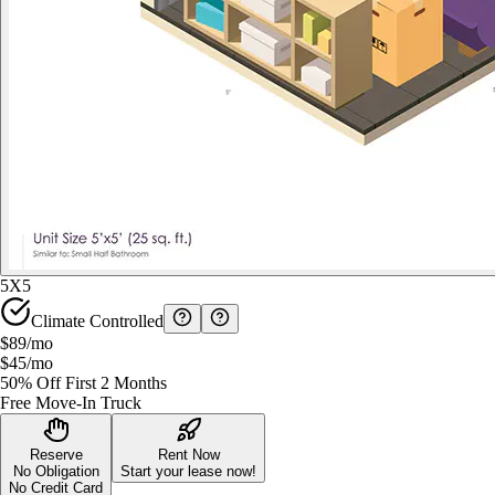
5X5
Climate Controlled
$89
/mo
$45
/mo
50% Off First 2 Months
Free Move-In Truck
Reserve
Rent Now
No Obligation
Start your lease now!
No Credit Card