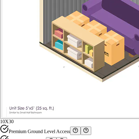
10X30
Premium Ground Level Access