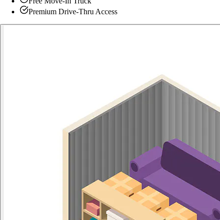
Free Move-In Truck
Premium Drive-Thru Access