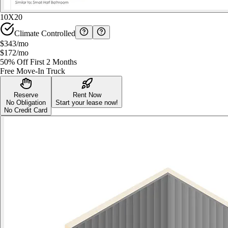
10X20
Climate Controlled
$343
/mo
$172
/mo
50% Off First 2 Months
Free Move-In Truck
Reserve
Rent Now
No Obligation
Start your lease now!
No Credit Card