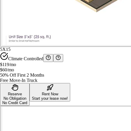
5X15
Climate Controlled
$119
/mo
$60
/mo
50% Off First 2 Months
Free Move-In Truck
Reserve
Rent Now
No Obligation
Start your lease now!
No Credit Card