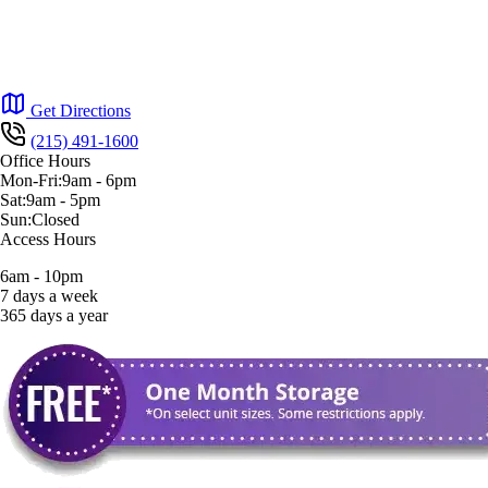
Get Directions
(215) 491-1600
Office Hours
Mon-Fri:
9am
-
6pm
Sat:
9am
-
5pm
Sun:
Closed
Access Hours
6am - 10pm
7 days a week
365 days a year