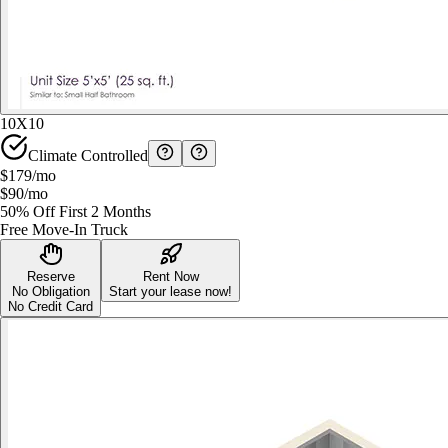
10X10
Climate Controlled
$179
/mo
$90
/mo
50% Off First 2 Months
Free Move-In Truck
Reserve
Rent Now
No Obligation
Start your lease now!
No Credit Card