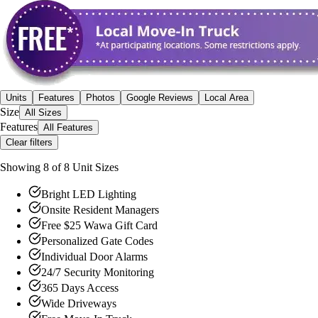
Units
Features
Photos
Google Reviews
Local Area
Size
All Sizes
Features
All Features
Clear filters
Showing
8
of
8
Unit Size
s
Bright LED Lighting
Onsite Resident Managers
Free $25 Wawa Gift Card
Personalized Gate Codes
Individual Door Alarms
24/7 Security Monitoring
365 Days Access
Wide Driveways