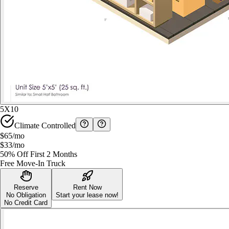
5X10
Climate Controlled
$65
/mo
$33
/mo
50% Off First 2 Months
Free Move-In Truck
Reserve
Rent Now
No Obligation
Start your lease now!
No Credit Card