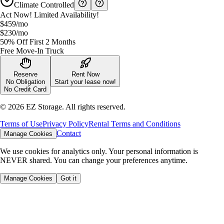
Climate Controlled
Act Now! Limited Availability!
$459
/mo
$230
/mo
50% Off First 2 Months
Free Move-In Truck
Reserve
Rent Now
No Obligation
Start your lease now!
No Credit Card
©
2026
EZ Storage. All rights reserved.
Terms of Use
Privacy Policy
Rental Terms and Conditions
Contact
Manage Cookies
We use cookies for analytics only. Your personal information is
NEVER shared. You can change your preferences anytime.
Manage Cookies
Got it