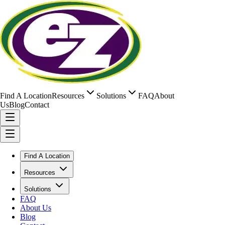
Find A Location
Resources
Solutions
FAQ
About
Us
Blog
Contact
Find A Location
Resources
Solutions
FAQ
About Us
Blog