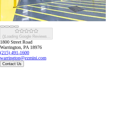
(
)
Loading Google Reviews...
1800 Street Road
Warrington, PA 18976
(215) 491-1600
warrington@ezmini.com
Contact Us