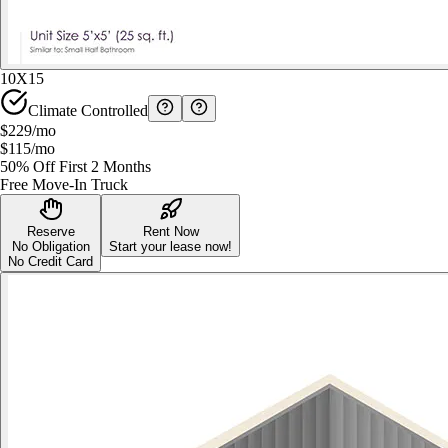
10X15
Climate Controlled
$229
/mo
$115
/mo
50% Off First 2 Months
Free Move-In Truck
Reserve
Rent Now
No Obligation
Start your lease now!
No Credit Card