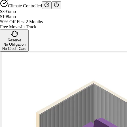
Climate Controlled
$395
/mo
$198
/mo
50% Off First 2 Months
Free Move-In Truck
Reserve
No Obligation
No Credit Card