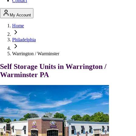
Contact
My Account
Home
Philadelphia
Warrington / Warminster
Self Storage Units in Warrington /
Warminster PA