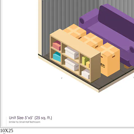
10X25