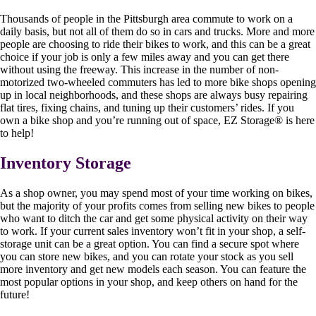
Thousands of people in the Pittsburgh area commute to work on a
daily basis, but not all of them do so in cars and trucks. More and more
people are choosing to ride their bikes to work, and this can be a great
choice if your job is only a few miles away and you can get there
without using the freeway. This increase in the number of non-
motorized two-wheeled commuters has led to more bike shops opening
up in local neighborhoods, and these shops are always busy repairing
flat tires, fixing chains, and tuning up their customers’ rides. If you
own a bike shop and you’re running out of space, EZ Storage
®
is here
to help!
Inventory Storage
As a shop owner, you may spend most of your time working on bikes,
but the majority of your profits comes from selling new bikes to people
who want to ditch the car and get some physical activity on their way
to work. If your current sales inventory won’t fit in your shop, a self-
storage unit can be a great option. You can find a secure spot where
you can store new bikes, and you can rotate your stock as you sell
more inventory and get new models each season. You can feature the
most popular options in your shop, and keep others on hand for the
future!