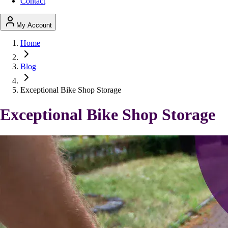
Contact
My Account
Home
Blog
Exceptional Bike Shop Storage
Exceptional Bike Shop Storage