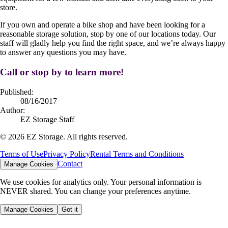
store.
If you own and operate a bike shop and have been looking for a
reasonable storage solution, stop by one of our locations today. Our
staff will gladly help you find the right space, and we’re always happy
to answer any questions you may have.
Call or stop by to learn more!
Published:
08/16/2017
Author:
EZ Storage Staff
©
2026
EZ Storage. All rights reserved.
Terms of Use
Privacy Policy
Rental Terms and Conditions
Contact
Manage Cookies
We use cookies for analytics only. Your personal information is
NEVER shared. You can change your preferences anytime.
Manage Cookies
Got it