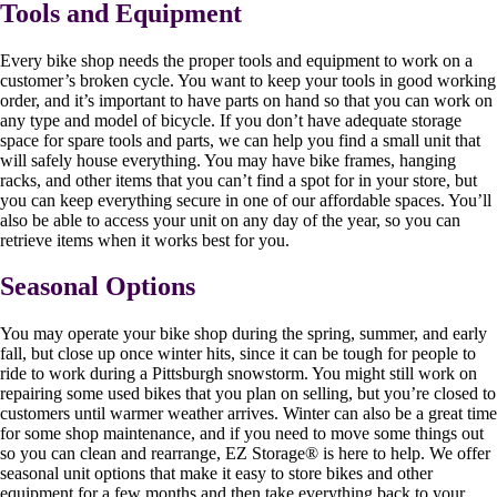
Tools and Equipment
Every bike shop needs the proper tools and equipment to work on a
customer’s broken cycle. You want to keep your tools in good working
order, and it’s important to have parts on hand so that you can work on
any type and model of bicycle. If you don’t have adequate storage
space for spare tools and parts, we can help you find a small unit that
will safely house everything. You may have bike frames, hanging
racks, and other items that you can’t find a spot for in your store, but
you can keep everything secure in one of our affordable spaces. You’ll
also be able to access your unit on any day of the year, so you can
retrieve items when it works best for you.
Seasonal Options
You may operate your bike shop during the spring, summer, and early
fall, but close up once winter hits, since it can be tough for people to
ride to work during a Pittsburgh snowstorm. You might still work on
repairing some used bikes that you plan on selling, but you’re closed to
customers until warmer weather arrives. Winter can also be a great time
for some shop maintenance, and if you need to move some things out
so you can clean and rearrange, EZ Storage
®
is here to help. We offer
seasonal unit options that make it easy to store bikes and other
equipment for a few months and then take everything back to your