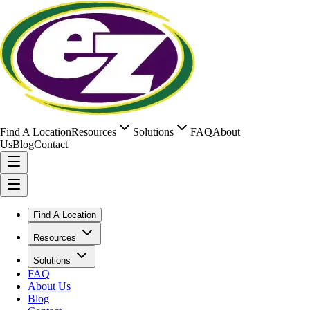
Find A Location
Resources
Solutions
FAQ
About
Us
Blog
Contact
Find A Location
Resources
Solutions
FAQ
About Us
Blog