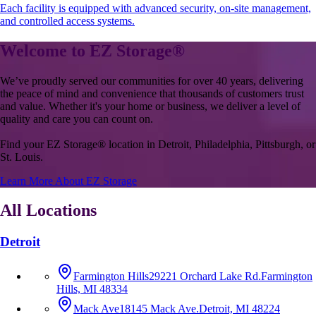
Each facility is equipped with advanced security, on-site management,
and controlled access systems.
Welcome to EZ Storage
®
We’ve proudly served our communities for over 40 years, delivering
the peace of mind and convenience that thousands of customers trust
and value. Whether it's your home or business, we deliver a level of
quality and care you can count on.
Find your EZ Storage
®
location in Detroit, Philadelphia, Pittsburgh, or
St. Louis.
Learn More About EZ Storage
All Locations
Detroit
Farmington Hills
29221 Orchard Lake Rd.
Farmington
Hills, MI 48334
Mack Ave
18145 Mack Ave.
Detroit, MI 48224