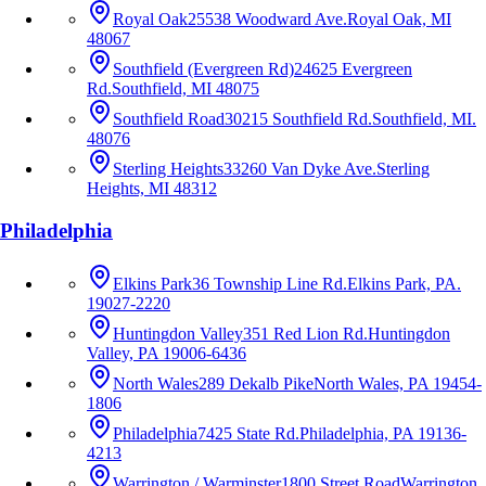
Royal Oak
25538 Woodward Ave.
Royal Oak, MI
48067
Southfield (Evergreen Rd)
24625 Evergreen
Rd.
Southfield, MI 48075
Southfield Road
30215 Southfield Rd.
Southfield, MI.
48076
Sterling Heights
33260 Van Dyke Ave.
Sterling
Heights, MI 48312
Philadelphia
Elkins Park
36 Township Line Rd.
Elkins Park, PA.
19027-2220
Huntingdon Valley
351 Red Lion Rd.
Huntingdon
Valley, PA 19006-6436
North Wales
289 Dekalb Pike
North Wales, PA 19454-
1806
Philadelphia
7425 State Rd.
Philadelphia, PA 19136-
4213
Warrington / Warminster
1800 Street Road
Warrington,