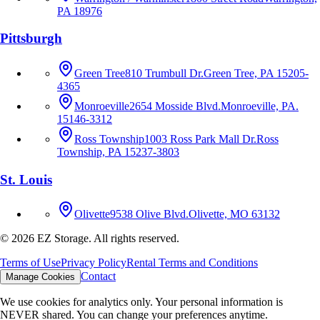
PA 18976
Pittsburgh
Green Tree
810 Trumbull Dr.
Green Tree, PA 15205-
4365
Monroeville
2654 Mosside Blvd.
Monroeville, PA.
15146-3312
Ross Township
1003 Ross Park Mall Dr.
Ross
Township, PA 15237-3803
St. Louis
Olivette
9538 Olive Blvd.
Olivette, MO 63132
©
2026
EZ Storage. All rights reserved.
Terms of Use
Privacy Policy
Rental Terms and Conditions
Contact
Manage Cookies
We use cookies for analytics only. Your personal information is
NEVER shared. You can change your preferences anytime.