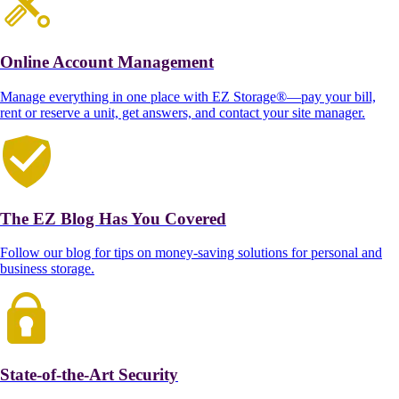
Online Account Management
Manage everything in one place with EZ Storage®—pay your bill,
rent or reserve a unit, get answers, and contact your site manager.
The EZ Blog Has You Covered
Follow our blog for tips on money-saving solutions for personal and
business storage.
State-of-the-Art Security