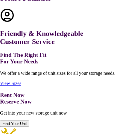
Friendly & Knowledgeable
Customer Service
Find The Right Fit
For Your Needs
We offer a wide range of unit sizes for all your storage needs.
View Sizes
Rent Now
Reserve Now
Get into your new storage unit now
Find Your Unit