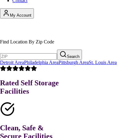
Contact
My Account
Find Your Self Storage Solution
Find Location By Zip Code
Search
Detroit Area
Philadelphia Area
Pittsburgh Area
St. Louis Area
Rated Self Storage
Facilities
Clean, Safe &
Secure Facilities