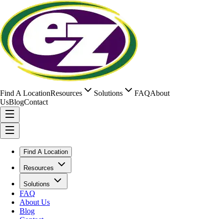
Find A Location
Resources
Solutions
FAQ
About
Us
Blog
Contact
Find A Location
Resources
Solutions
FAQ
About Us
Blog