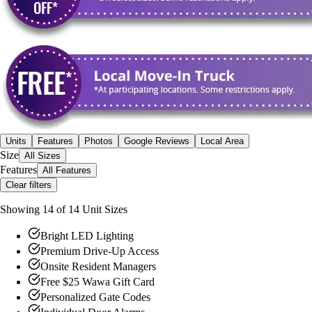
Units
Features
Photos
Google Reviews
Local Area
Size
All Sizes
Features
All Features
Clear filters
Showing
14
of
14
Unit Size
s
Bright LED Lighting
Premium Drive-Up Access
Onsite Resident Managers
Free $25 Wawa Gift Card
Personalized Gate Codes