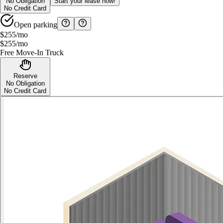
No Obligation
Start your lease now!
No Credit Card
Open parking
$255
/mo
$255
/mo
Free Move-In Truck
Reserve
No Obligation
No Credit Card