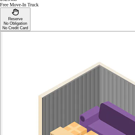
Free Move-In Truck
Reserve
No Obligation
No Credit Card