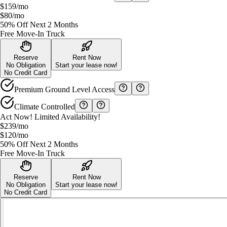
$159
/mo
$80
/mo
50% Off Next 2 Months
Free Move-In Truck
Reserve
Rent Now
No Obligation
Start your lease now!
No Credit Card
Premium Ground Level Access
Climate Controlled
Act Now! Limited Availability!
$239
/mo
$120
/mo
50% Off Next 2 Months
Free Move-In Truck
Reserve
Rent Now
No Obligation
Start your lease now!
No Credit Card