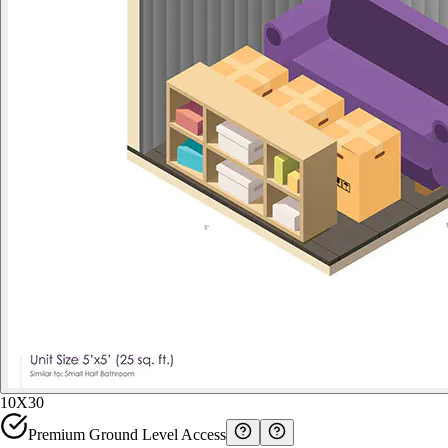
10X30
Premium Ground Level Access