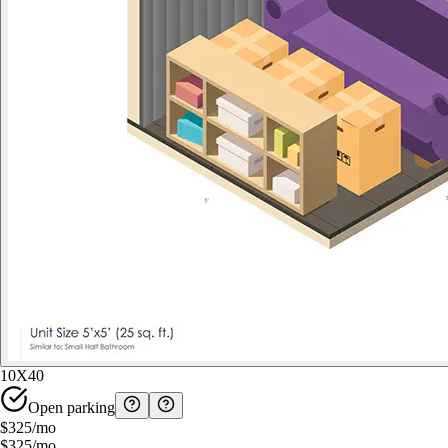
10X40
Open parking
$325
/mo
$325
/mo