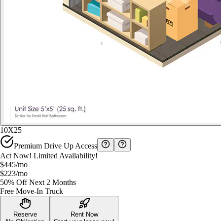
10X25
Premium Drive Up Access
Act Now! Limited Availability!
$445
/mo
$223
/mo
50% Off Next 2 Months
Free Move-In Truck
Reserve
Rent Now