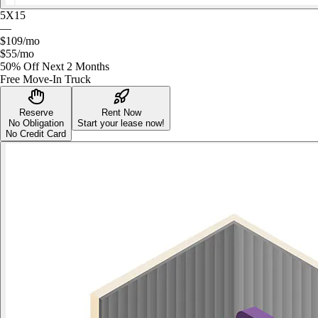
5X15
—
$109
/mo
$55
/mo
50% Off Next 2 Months
Free Move-In Truck
Reserve
Rent Now
No Obligation
Start your lease now!
No Credit Card