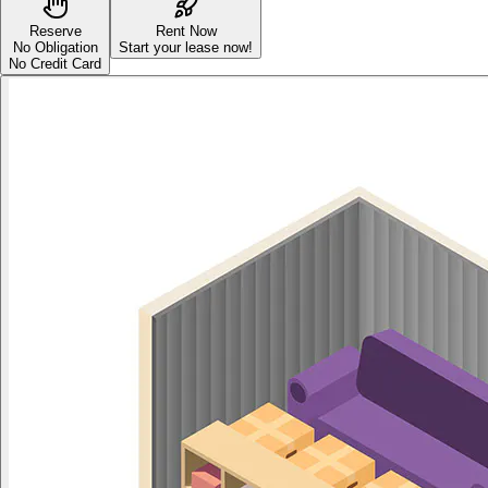
Reserve
Rent Now
No Obligation
Start your lease now!
No Credit Card