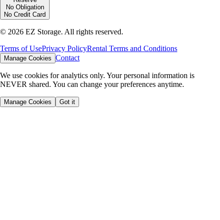
No Obligation
No Credit Card
©
2026
EZ Storage. All rights reserved.
Terms of Use
Privacy Policy
Rental Terms and Conditions
Contact
Manage Cookies
We use cookies for analytics only. Your personal information is
NEVER shared. You can change your preferences anytime.
Manage Cookies
Got it