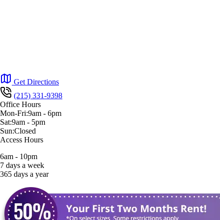
Get Directions
(215) 331-9398
Office Hours
Mon-Fri:
9am
-
6pm
Sat:
9am
-
5pm
Sun:
Closed
Access Hours
6am - 10pm
7 days a week
365 days a year