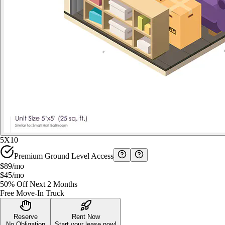
5X10
Premium Ground Level Access
$89
/mo
$45
/mo
50% Off Next 2 Months
Free Move-In Truck
Reserve
Rent Now
No Obligation
Start your lease now!