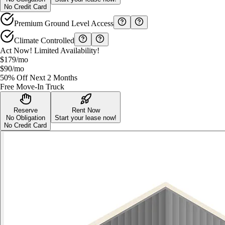
No Credit Card
Premium Ground Level Access
Climate Controlled
Act Now! Limited Availability!
$179
/mo
$90
/mo
50% Off Next 2 Months
Free Move-In Truck
Reserve
Rent Now
No Obligation
Start your lease now!
No Credit Card