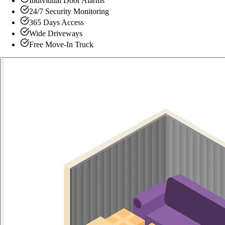
Individual Door Alarms
24/7 Security Monitoring
365 Days Access
Wide Driveways
Free Move-In Truck