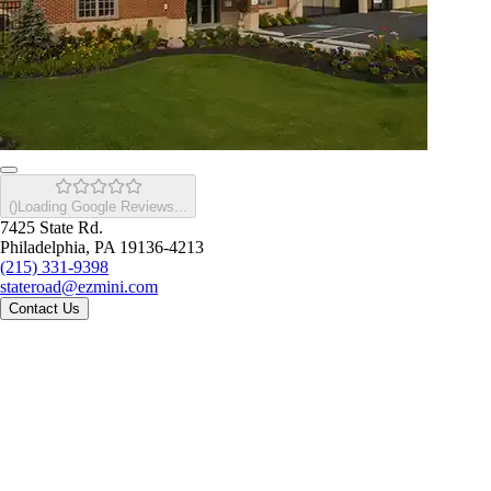
(
)
Loading Google Reviews...
7425 State Rd.
Philadelphia, PA 19136-4213
(215) 331-9398
stateroad@ezmini.com
Contact Us