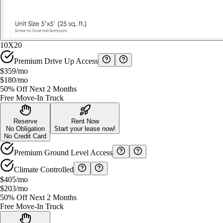
10X20
Premium Drive Up Access
$359
/mo
$180
/mo
50% Off Next 2 Months
Free Move-In Truck
Reserve
Rent Now
No Obligation
Start your lease now!
No Credit Card
Premium Ground Level Access
Climate Controlled
$405
/mo
$203
/mo
50% Off Next 2 Months
Free Move-In Truck