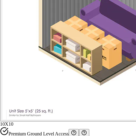
10X10
Premium Ground Level Access