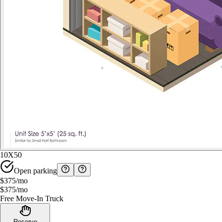
10X50
Open parking
$375
/mo
$375
/mo
Free Move-In Truck
Reserve