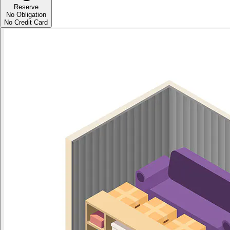
Reserve
No Obligation
No Credit Card