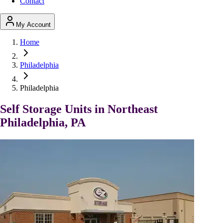
Contact
My Account
Home
Philadelphia
Philadelphia
Self Storage Units in Northeast
Philadelphia, PA