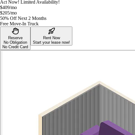
Act Now! Limited Availability!
$409
/mo
$205
/mo
50% Off Next 2 Months
Free Move-In Truck
Reserve
Rent Now
No Obligation
Start your lease now!
No Credit Card