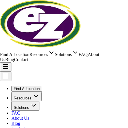
Find A Location
Resources
Solutions
FAQ
About
Us
Blog
Contact
Find A Location
Resources
Solutions
FAQ
About Us
Blog