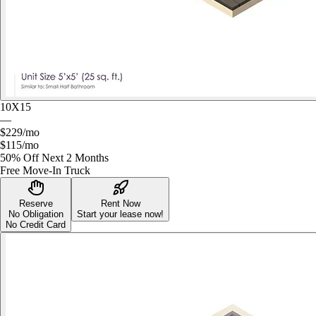
10X15
—
$229
/mo
$115
/mo
50% Off Next 2 Months
Free Move-In Truck
Reserve
Rent Now
No Obligation
Start your lease now!
No Credit Card