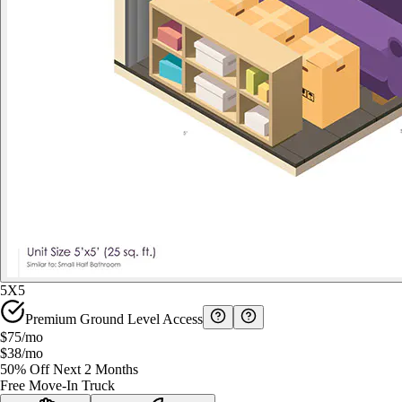
5X5
Premium Ground Level Access
$75
/mo
$38
/mo
50% Off Next 2 Months
Free Move-In Truck