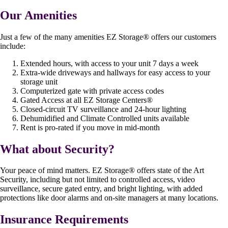
Our Amenities
Just a few of the many amenities EZ Storage
®
offers our customers
include:
Extended hours, with access to your unit 7 days a week
Extra-wide driveways and hallways for easy access to your
storage unit
Computerized gate with private access codes
Gated Access at all EZ Storage Centers
®
Closed-circuit TV surveillance and 24-hour lighting
Dehumidified and Climate Controlled units available
Rent is pro-rated if you move in mid-month
What about Security?
Your peace of mind matters. EZ Storage
®
offers state of the Art
Security, including but not limited to controlled access, video
surveillance, secure gated entry, and bright lighting, with added
protections like door alarms and on-site managers at many locations.
Insurance Requirements