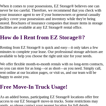
When it comes to your possessions, EZ Storage
®
believes one can
never be too careful. Therefore, we recommend that you check with
your insurance agent to see if your homeowners or general casualty
policy cover your possessions and inventory while they're being
stored. Brochures of insurance companies that insure items in storage
facilities are available at any EZ Storage
®
rental office.
How do I Rent from EZ Storage
®
?
Renting from EZ Storage
®
is quick and easy—it only takes a few
minutes to complete your lease. Our professional storage advisors are
available to help you choose the right unit size for your needs.
We offer flexible month-to-month rentals with no long-term contracts,
so you can store for as long—or as short—as you need. Simply call,
rent online at our location pages, or visit us, and our team will be
happy to assist you.
Free Move-In Truck Usage!
As an added bonus, participating EZ Storage
®
locations offer free
access to our EZ Storage
®
move-in trucks. Some restrictions may
apply, so please contact your nearest location for full details.