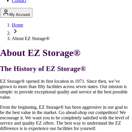
Contact
My Account
Home
About EZ Storage®
About EZ Storage
®
The History of EZ Storage
®
EZ Storage
®
opened its first location in 1971. Since then, we’ve
grown to more than fifty facilities across seven states. Our mission is
simple: to provide exceptional quality and service at the best possible
value.
From the beginning, EZ Storage
®
has been aggressive in our goal to
be the best value in the market. Go ahead-shop our competitors! We
encourage it. We want you to be completely satisfied with the level of
service and quality EZ offers. The best way to understand the EZ
difference is to experience our facilities for yourself.