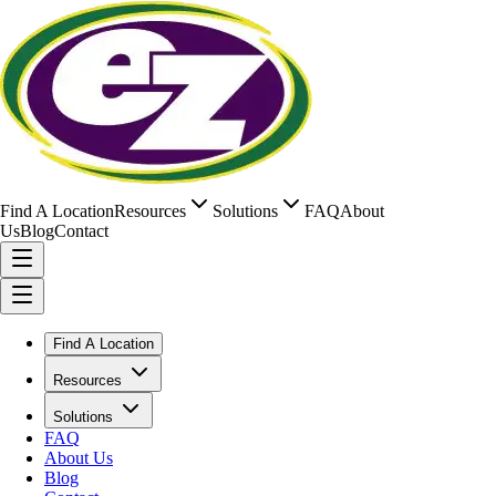
Find A Location
Resources
Solutions
FAQ
About
Us
Blog
Contact
Find A Location
Resources
Solutions
FAQ
About Us
Blog