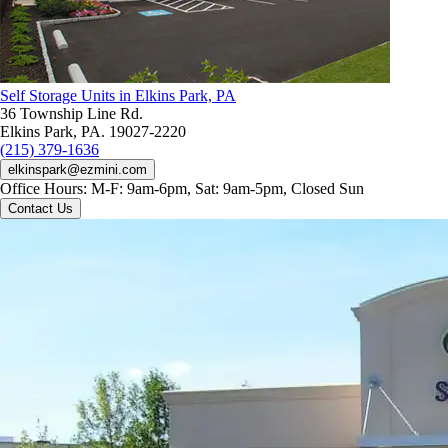
Self Storage Units in Elkins Park, PA
36 Township Line Rd.
Elkins Park, PA. 19027-2220
(215) 379-1636
elkinspark@ezmini.com
Office Hours:
M-F: 9am-6pm, Sat: 9am-5pm, Closed Sun
Contact Us