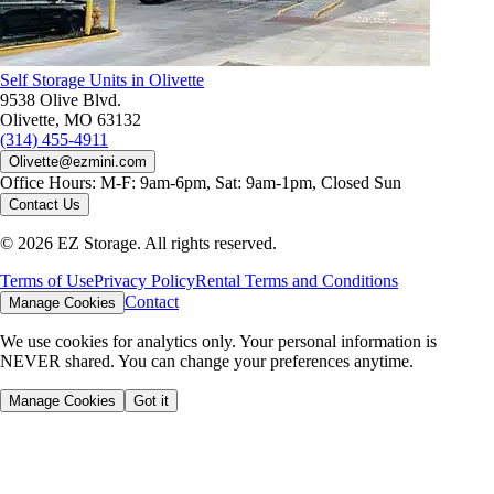
Self Storage Units in Olivette
9538 Olive Blvd.
Olivette, MO 63132
(314) 455-4911
Olivette@ezmini.com
Office Hours:
M-F: 9am-6pm, Sat: 9am-1pm, Closed Sun
Contact Us
©
2026
EZ Storage. All rights reserved.
Terms of Use
Privacy Policy
Rental Terms and Conditions
Contact
Manage Cookies
We use cookies for analytics only. Your personal information is
NEVER shared. You can change your preferences anytime.
Manage Cookies
Got it