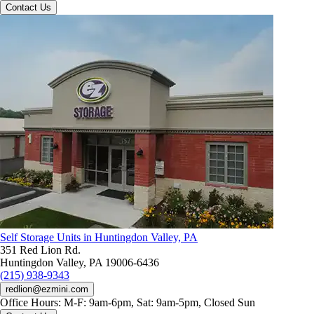
Contact Us
Self Storage Units in Huntingdon Valley, PA
351 Red Lion Rd.
Huntingdon Valley, PA 19006-6436
(215) 938-9343
redlion@ezmini.com
Office Hours:
M-F: 9am-6pm, Sat: 9am-5pm, Closed Sun