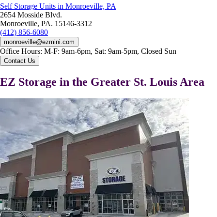
Self Storage Units in Monroeville, PA
2654 Mosside Blvd.
Monroeville, PA. 15146-3312
(412) 856-6080
monroeville@ezmini.com
Office Hours:
M-F: 9am-6pm, Sat: 9am-5pm, Closed Sun
Contact Us
EZ Storage in the Greater St. Louis Area