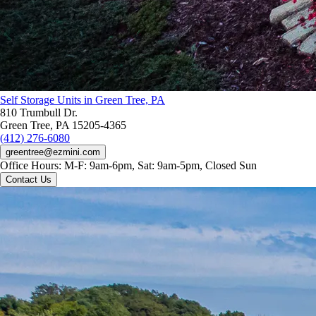
Self Storage Units in Green Tree, PA
810 Trumbull Dr.
Green Tree, PA 15205-4365
(412) 276-6080
greentree@ezmini.com
Office Hours:
M-F: 9am-6pm, Sat: 9am-5pm, Closed Sun
Contact Us