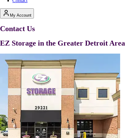
Contact
My Account
Contact Us
EZ Storage in the Greater Detroit Area