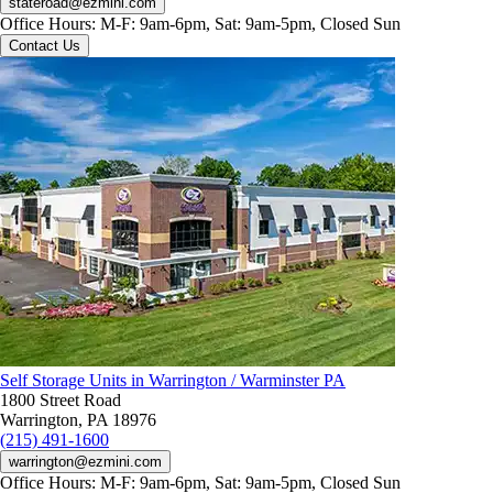
stateroad@ezmini.com
Office Hours:
M-F: 9am-6pm, Sat: 9am-5pm, Closed Sun
Contact Us
Self Storage Units in Warrington / Warminster PA
1800 Street Road
Warrington, PA 18976
(215) 491-1600
warrington@ezmini.com
Office Hours:
M-F: 9am-6pm, Sat: 9am-5pm, Closed Sun