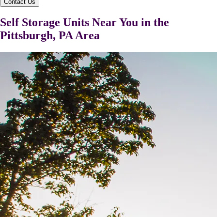
Contact Us
Self Storage Units Near You in the
Pittsburgh, PA Area