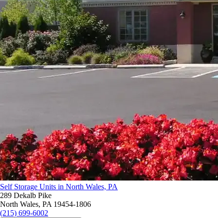
Self Storage Units in North Wales, PA
289 Dekalb Pike
North Wales, PA 19454-1806
(215) 699-6002