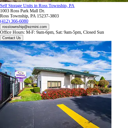
Self Storage Units in Ross Township, PA
1003 Ross Park Mall Dr.
Ross Township, PA 15237-3803
(412) 366-6080
rosstownship@ezmini.com
Office Hours:
M-F: 9am-6pm, Sat: 9am-5pm, Closed Sun
Contact Us