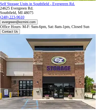
Self Storage Units in Southfield - Evergreen Rd.
24625 Evergreen Rd.
Southfield, MI 48075
(248) 223-9610
evergreen@ezmini.com
Office Hours:
M-F: 9am-6pm, Sat: 8am-1pm, Closed Sun
Contact Us