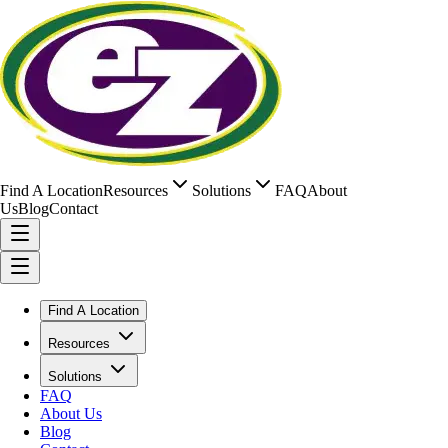
Find A Location
Resources
Solutions
FAQ
About
Us
Blog
Contact
Find A Location
Resources
Solutions
FAQ
About Us
Blog