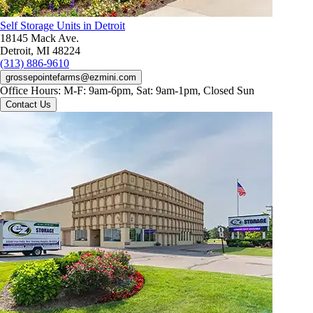
Self Storage Units in Detroit
18145 Mack Ave.
Detroit, MI 48224
(313) 886-9610
grossepointefarms@ezmini.com
Office Hours:
M-F: 9am-6pm, Sat: 9am-1pm, Closed Sun
Contact Us