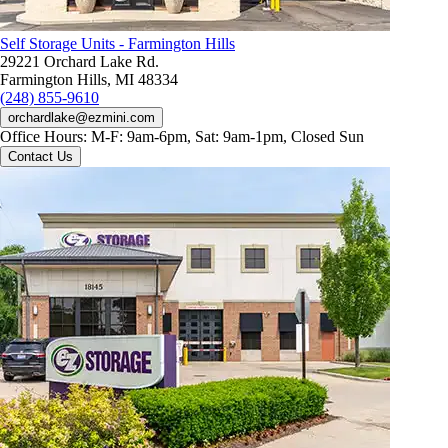
Self Storage Units - Farmington Hills
29221 Orchard Lake Rd.
Farmington Hills, MI 48334
(248) 855-9610
orchardlake@ezmini.com
Office Hours:
M-F: 9am-6pm, Sat: 9am-1pm, Closed Sun
Contact Us