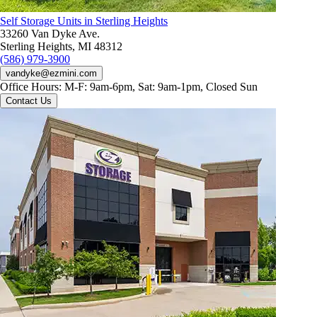
Self Storage Units in Sterling Heights
33260 Van Dyke Ave.
Sterling Heights, MI 48312
(586) 979-3900
vandyke@ezmini.com
Office Hours:
M-F: 9am-6pm, Sat: 9am-1pm, Closed Sun
Contact Us