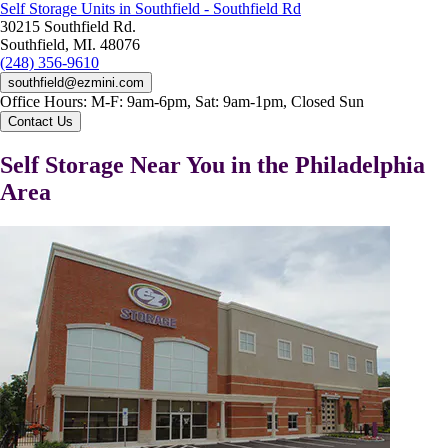
Self Storage Units in Southfield - Southfield Rd
30215 Southfield Rd.
Southfield, MI. 48076
(248) 356-9610
southfield@ezmini.com
Office Hours:
M-F: 9am-6pm, Sat: 9am-1pm, Closed Sun
Contact Us
Self Storage Near You in the Philadelphia
Area