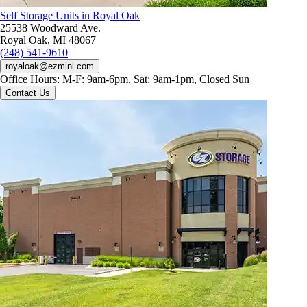
Self Storage Units in Royal Oak
25538 Woodward Ave.
Royal Oak, MI 48067
(248) 541-9610
royaloak@ezmini.com
Office Hours:
M-F: 9am-6pm, Sat: 9am-1pm, Closed Sun
Contact Us