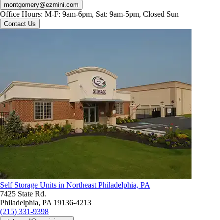
montgomery@ezmini.com
Office Hours:
M-F: 9am-6pm, Sat: 9am-5pm, Closed Sun
Contact Us
Self Storage Units in Northeast Philadelphia, PA
7425 State Rd.
Philadelphia, PA 19136-4213
(215) 331-9398