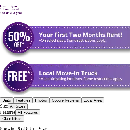
6am - 10pm
7 days a week
365 days a year
Units
Features
Photos
Google Reviews
Local Area
Size
All Sizes
Features
All Features
Clear filters
Showing
8
of
8
Unit Size
s