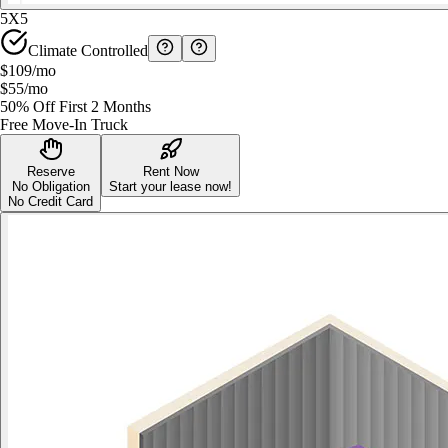
5X5
Climate Controlled
$109
/mo
$55
/mo
50% Off First 2 Months
Free Move-In Truck
Reserve
Rent Now
No Obligation
Start your lease now!
No Credit Card