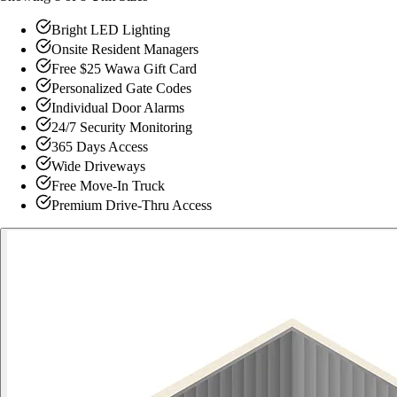
Bright LED Lighting
Onsite Resident Managers
Free $25 Wawa Gift Card
Personalized Gate Codes
Individual Door Alarms
24/7 Security Monitoring
365 Days Access
Wide Driveways
Free Move-In Truck
Premium Drive-Thru Access