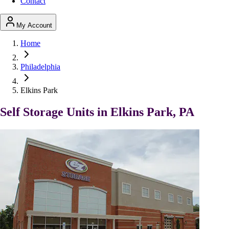
Contact
My Account
Home
Philadelphia
Elkins Park
Self Storage Units in Elkins Park, PA