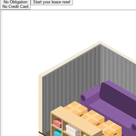
No Obligation
Start your lease now!
No Credit Card