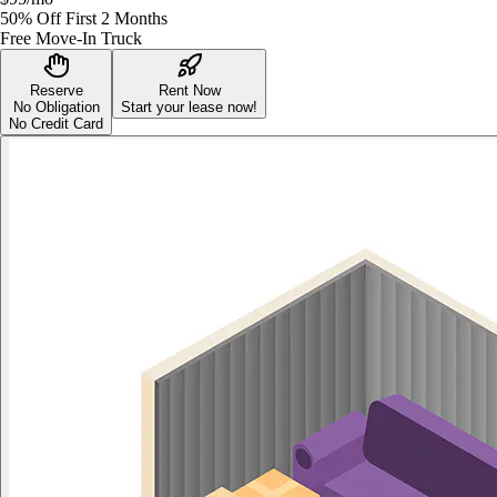
50% Off First 2 Months
Free Move-In Truck
Reserve
Rent Now
No Obligation
Start your lease now!
No Credit Card