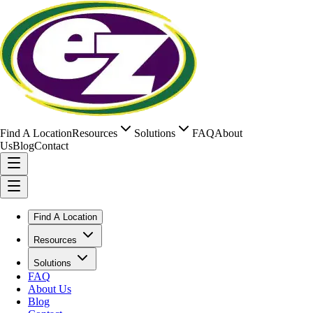
Find A Location
Resources
Solutions
FAQ
About
Us
Blog
Contact
Find A Location
Resources
Solutions
FAQ
About Us
Blog