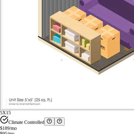
5X15
Climate Controlled
$189
/mo
$95
/mo