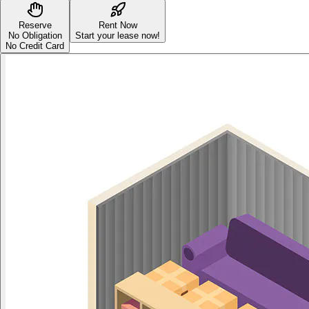
Reserve
Rent Now
No Obligation
Start your lease now!
No Credit Card