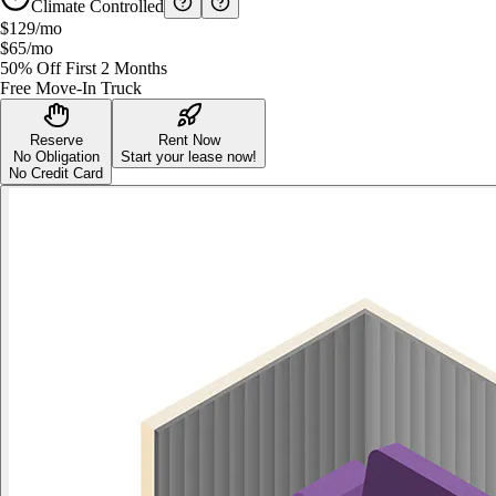
Climate Controlled
$129
/mo
$65
/mo
50% Off First 2 Months
Free Move-In Truck
Reserve
Rent Now
No Obligation
Start your lease now!
No Credit Card