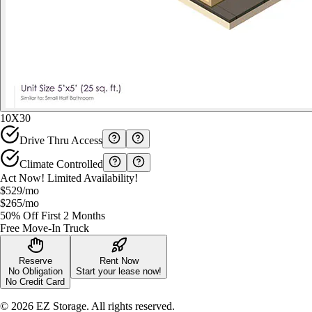
10X30
Drive Thru Access
Climate Controlled
Act Now! Limited Availability!
$529
/mo
$265
/mo
50% Off First 2 Months
Free Move-In Truck
Reserve
Rent Now
No Obligation
Start your lease now!
No Credit Card
©
2026
EZ Storage. All rights reserved.