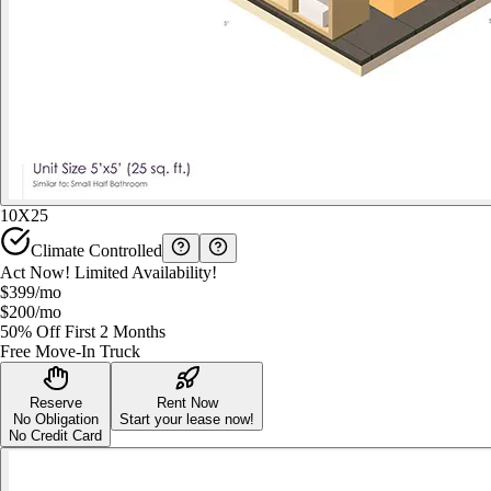
10X25
Climate Controlled
Act Now! Limited Availability!
$399
/mo
$200
/mo
50% Off First 2 Months
Free Move-In Truck
Reserve
Rent Now
No Obligation
Start your lease now!
No Credit Card