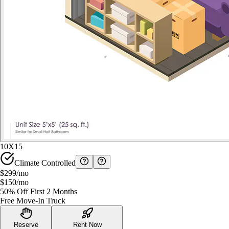
10X15
Climate Controlled
$299
/mo
$150
/mo
50% Off First 2 Months
Free Move-In Truck
Reserve
Rent Now