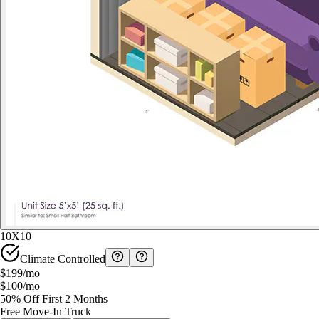
10X10
Climate Controlled
$199
/mo
$100
/mo
50% Off First 2 Months
Free Move-In Truck