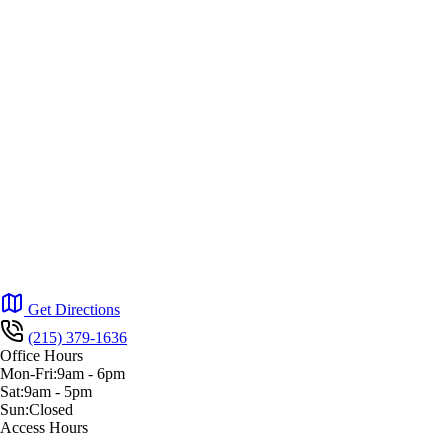
Get Directions
(215) 379-1636
Office Hours
Mon-Fri:
9am
-
6pm
Sat:
9am
-
5pm
Sun:
Closed
Access Hours