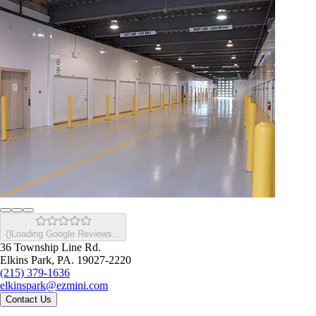
(
)
Loading Google Reviews...
36 Township Line Rd.
Elkins Park, PA. 19027-2220
(215) 379-1636
elkinspark@ezmini.com
Contact Us