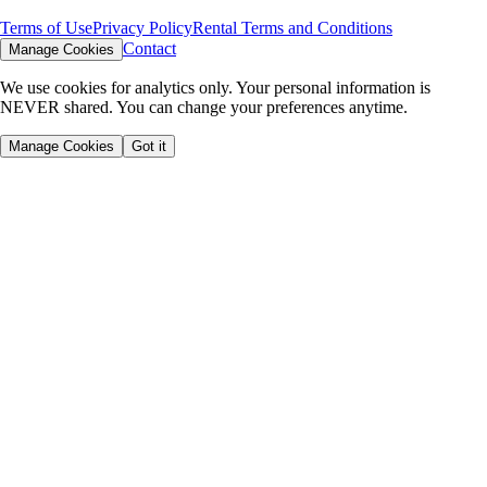
Terms of Use
Privacy Policy
Rental Terms and Conditions
Contact
Manage Cookies
We use cookies for analytics only. Your personal information is
NEVER shared. You can change your preferences anytime.
Manage Cookies
Got it