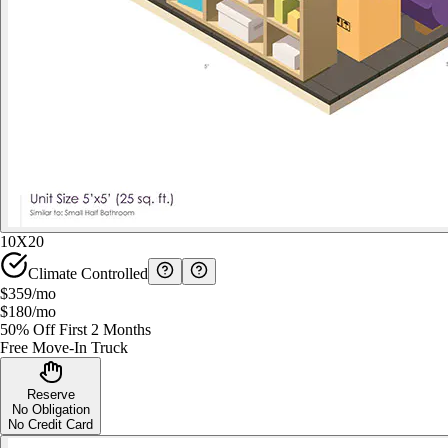
10X20
Climate Controlled
$359
/mo
$180
/mo
50% Off First 2 Months
Free Move-In Truck
Reserve
No Obligation
No Credit Card