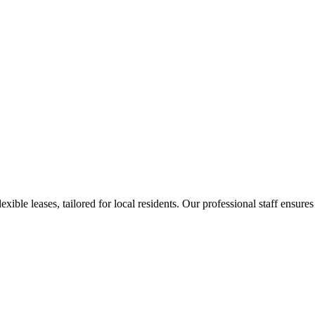
ible leases, tailored for local residents. Our professional staff ensures