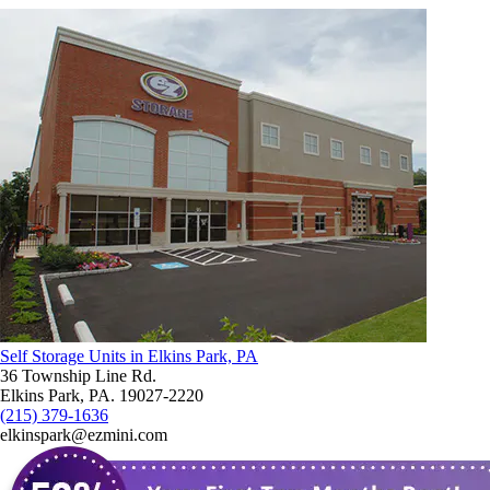
Self Storage Units in Elkins Park, PA
36 Township Line Rd.
Elkins Park, PA. 19027-2220
(215) 379-1636
elkinspark@ezmini.com