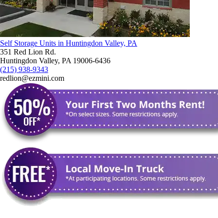
Self Storage Units in Huntingdon Valley, PA
351 Red Lion Rd.
Huntingdon Valley, PA 19006-6436
(215) 938-9343
redlion@ezmini.com