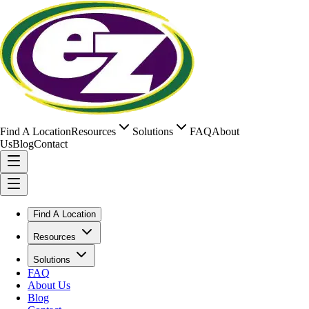
Find A Location
Resources
Solutions
FAQ
About
Us
Blog
Contact
Find A Location
Resources
Solutions
FAQ
About Us
Blog