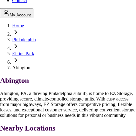
Contact
My Account
Home
Philadelphia
Elkins Park
Abington
Abington
Abington, PA, a thriving Philadelphia suburb, is home to EZ Storage,
providing secure, climate-controlled storage units. With easy access
from major highways, EZ Storage offers competitive pricing, flexible
leases, and exceptional customer service, delivering convenient storage
solutions for personal or business needs in this vibrant community.
Nearby Locations