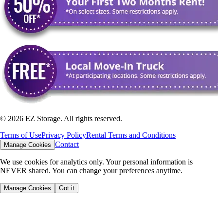
©
2026
EZ Storage. All rights reserved.
Terms of Use
Privacy Policy
Rental Terms and Conditions
Contact
Manage Cookies
We use cookies for analytics only. Your personal information is
NEVER shared. You can change your preferences anytime.
Manage Cookies
Got it