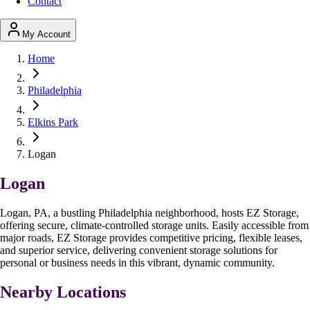
Contact
My Account
Home
Philadelphia
Elkins Park
Logan
Logan
Logan, PA, a bustling Philadelphia neighborhood, hosts EZ Storage,
offering secure, climate-controlled storage units. Easily accessible from
major roads, EZ Storage provides competitive pricing, flexible leases,
and superior service, delivering convenient storage solutions for
personal or business needs in this vibrant, dynamic community.
Nearby Locations