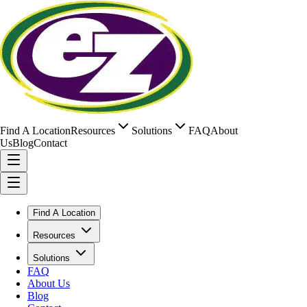
Find A Location
Resources
Solutions
FAQ
About
Us
Blog
Contact
Find A Location
Resources
Solutions
FAQ
About Us
Blog