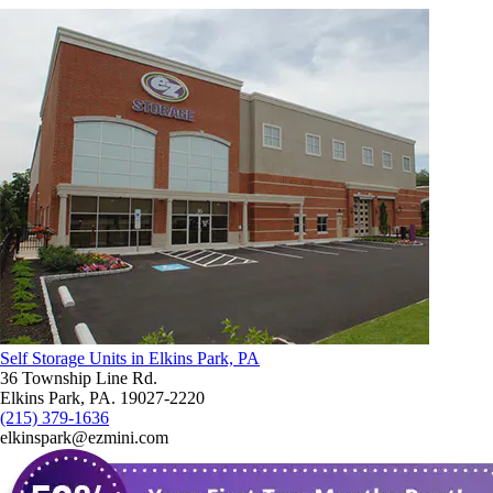
Self Storage Units in Elkins Park, PA
36 Township Line Rd.
Elkins Park, PA. 19027-2220
(215) 379-1636
elkinspark@ezmini.com