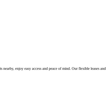
ts nearby, enjoy easy access and peace of mind. Our flexible leases and