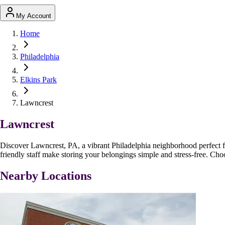
My Account
Home
Philadelphia
Elkins Park
Lawncrest
Lawncrest
Discover Lawncrest, PA, a vibrant Philadelphia neighborhood perfect fo
friendly staff make storing your belongings simple and stress-free. Cho
Nearby Locations