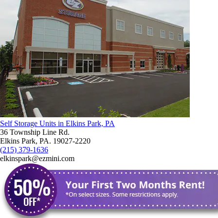
Self Storage Units in Elkins Park, PA
36 Township Line Rd.
Elkins Park, PA. 19027-2220
(215) 379-1636
elkinspark@ezmini.com