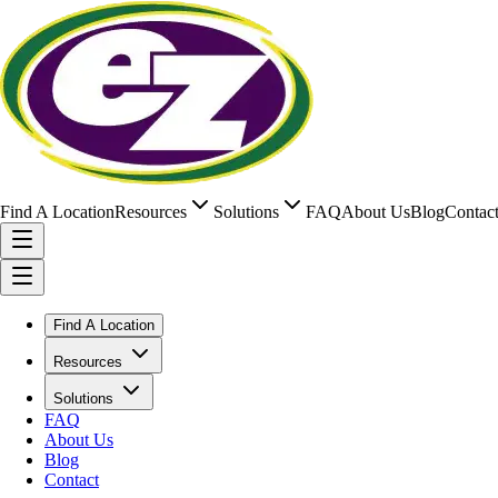
Find A Location
Resources
Solutions
FAQ
About Us
Blog
Contac
Find A Location
Resources
Solutions
FAQ
About Us
Blog
Contact