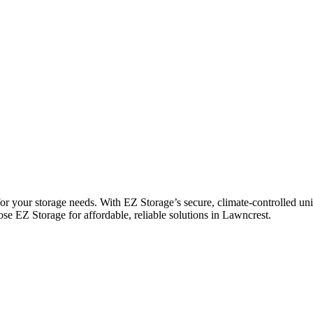
r your storage needs. With EZ Storage’s secure, climate-controlled uni
ose EZ Storage for affordable, reliable solutions in Lawncrest.