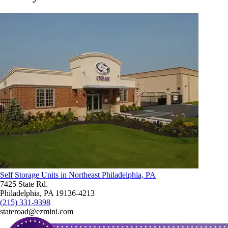
Self Storage Units in Northeast Philadelphia, PA
7425 State Rd.
Philadelphia, PA 19136-4213
(215) 331-9398
stateroad@ezmini.com