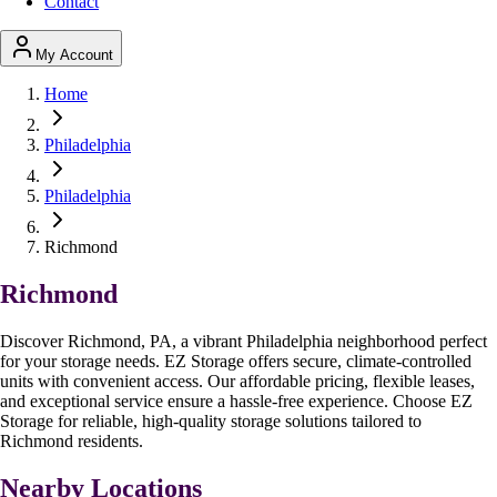
Contact
My Account
Home
Philadelphia
Philadelphia
Richmond
Richmond
Discover Richmond, PA, a vibrant Philadelphia neighborhood perfect
for your storage needs. EZ Storage offers secure, climate-controlled
units with convenient access. Our affordable pricing, flexible leases,
and exceptional service ensure a hassle-free experience. Choose EZ
Storage for reliable, high-quality storage solutions tailored to
Richmond residents.
Nearby Locations