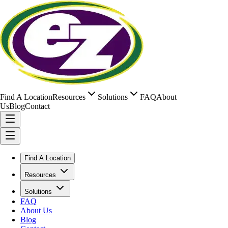
Find A Location
Resources
Solutions
FAQ
About
Us
Blog
Contact
Find A Location
Resources
Solutions
FAQ
About Us
Blog