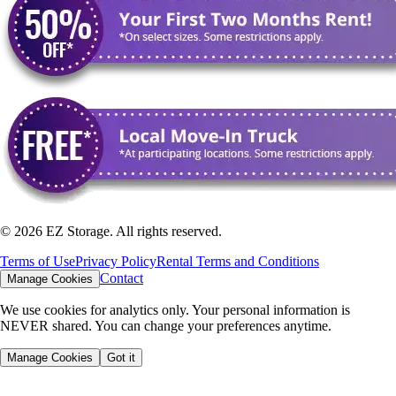
©
2026
EZ Storage. All rights reserved.
Terms of Use
Privacy Policy
Rental Terms and Conditions
Contact
Manage Cookies
We use cookies for analytics only. Your personal information is
NEVER shared. You can change your preferences anytime.
Manage Cookies
Got it