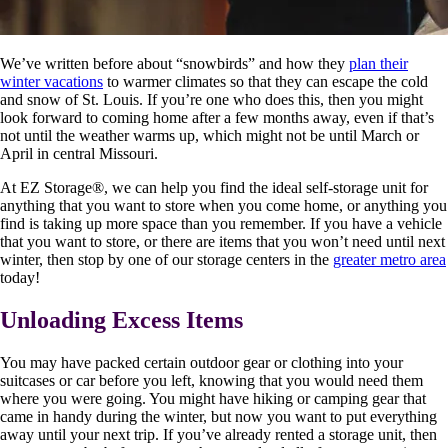
We’ve written before about “snowbirds” and how they
plan their
winter vacations
to warmer climates so that they can escape the cold
and snow of St. Louis. If you’re one who does this, then you might
look forward to coming home after a few months away, even if that’s
not until the weather warms up, which might not be until March or
April in central Missouri.
At EZ Storage
®
, we can help you find the ideal self-storage unit for
anything that you want to store when you come home, or anything you
find is taking up more space than you remember. If you have a vehicle
that you want to store, or there are items that you won’t need until next
winter, then stop by one of our storage centers in the
greater metro area
today!
Unloading Excess Items
You may have packed certain outdoor gear or clothing into your
suitcases or car before you left, knowing that you would need them
where you were going. You might have hiking or camping gear that
came in handy during the winter, but now you want to put everything
away until your next trip. If you’ve already rented a storage unit, then