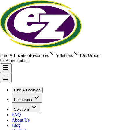
Find A Location
Resources
Solutions
FAQ
About
Us
Blog
Contact
Find A Location
Resources
Solutions
FAQ
About Us
Blog