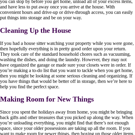
you can stop by before you get home, unload all of your excess items,
and have less to put away once you arrive at the house. With
convenient hours and drive-up or drive-through access, you can easily
put things into storage and be on your way.
Cleaning Up the House
If you had a house sitter watching your property while you were gone,
then hopefully everything is in pretty good order upon your return.
They took care of the standard household chores such as vacuuming,
washing the dishes, and doing the laundry. However, they may not
have organized the garage or made sure your closets were in order. If
you’re making a to-do list that you want to tackle when you get home,
then you might be looking at some serious cleaning and organizing. If
you have things that would be better off in storage, then we’re here to
help you find the perfect space.
Making Room for New Things
Since you spent the holidays away from home, you might be bringing
back gifts and other treasures that you picked up along the way. When
you’re unloading everything, you might find that there’s not enough
space, since your older possessions are taking up all the room. If you
want to make room for newer things, then boxing up those older items