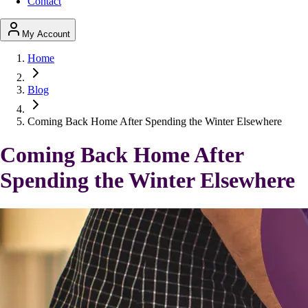
Contact
My Account
Home
Blog
Coming Back Home After Spending the Winter Elsewhere
Coming Back Home After
Spending the Winter Elsewhere