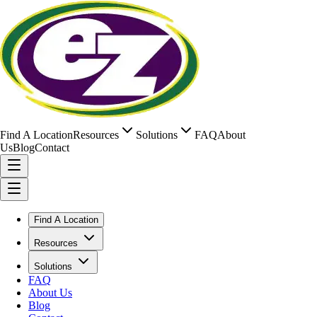
Find A Location
Resources
Solutions
FAQ
About
Us
Blog
Contact
Find A Location
Resources
Solutions
FAQ
About Us
Blog