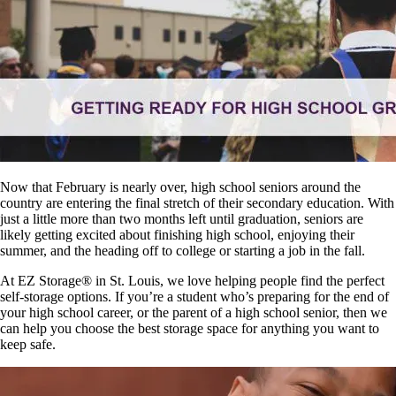
Now that February is nearly over, high school seniors around the
country are entering the final stretch of their secondary education. With
just a little more than two months left until graduation, seniors are
likely getting excited about finishing high school, enjoying their
summer, and the heading off to college or starting a job in the fall.
At EZ Storage
®
in St. Louis, we love helping people find the perfect
self-storage options. If you’re a student who’s preparing for the end of
your high school career, or the parent of a high school senior, then we
can help you choose the best storage space for anything you want to
keep safe.