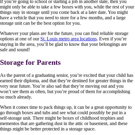
If you’re going to school or starting a job in another state, then you
might only be able to take a few boxes with you, while the rest of your
things stay in storage until you come back at a later date. You might
have a vehicle that you need to store for a few months, and a large
storage unit can be the best option for you.
Whatever your plans are for the future, you can find reliable storage
options at one of our
St. Louis metro area locations
. Even if you’re
staying in the area, you’ll be glad to know that your belongings are
safe and sound!
Storage for Parents
As the parent of a graduating senior, you’re excited that your child has
earned their diploma, and that they’re destined for greater things in the
very near future. You’re also sad that they’re moving out and you
won’t see them as often, but you’re proud of them for accomplishing
so much already.
When it comes time to pack things up, it can be a great opportunity to
go through boxes and tubs and see what could possibly be put in a
self-storage unit. There might be boxes of childhood trophies and
mementos that are gathering dust in the attic or basement, and these
things might be better protected in a storage space.