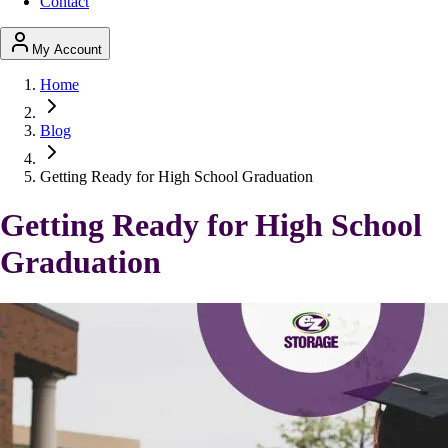
Contact
My Account
Home
Blog
Getting Ready for High School Graduation
Getting Ready for High School
Graduation