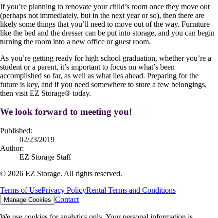
If you’re planning to renovate your child’s room once they move out
(perhaps not immediately, but in the next year or so), then there are
likely some things that you’ll need to move out of the way. Furniture
like the bed and the dresser can be put into storage, and you can begin
turning the room into a new office or guest room.
As you’re getting ready for high school graduation, whether you’re a
student or a parent, it’s important to focus on what’s been
accomplished so far, as well as what lies ahead. Preparing for the
future is key, and if you need somewhere to store a few belongings,
then visit EZ Storage
®
today.
We look forward to meeting you!
Published:
02/23/2019
Author:
EZ Storage Staff
©
2026
EZ Storage. All rights reserved.
Terms of Use
Privacy Policy
Rental Terms and Conditions
Contact
Manage Cookies
We use cookies for analytics only. Your personal information is