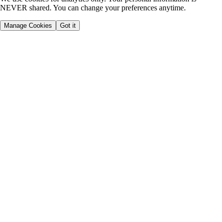
NEVER shared. You can change your preferences anytime.
Manage Cookies
Got it