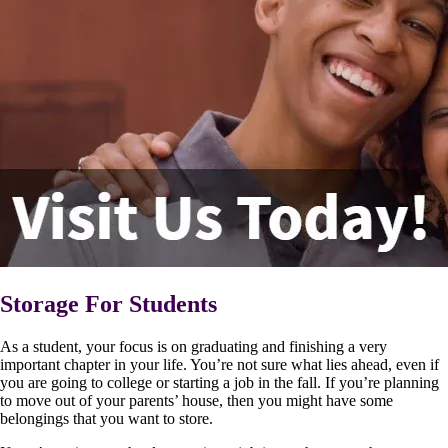
Storage For Students
As a student, your focus is on graduating and finishing a very
important chapter in your life. You’re not sure what lies ahead, even if
you are going to college or starting a job in the fall. If you’re planning
to move out of your parents’ house, then you might have some
belongings that you want to store.