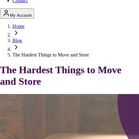
Contact
My Account
Home
Blog
The Hardest Things to Move and Store
The Hardest Things to Move
and Store