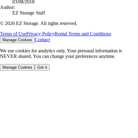
03/08/2018
Author:
EZ Storage Staff
©
2026
EZ Storage. All rights reserved.
Terms of Use
Privacy Policy
Rental Terms and Conditions
Contact
Manage Cookies
We use cookies for analytics only. Your personal information is
NEVER shared. You can change your preferences anytime.
Manage Cookies
Got it