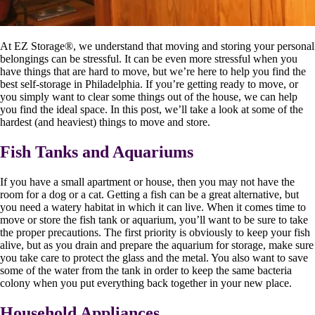
At EZ Storage
®
, we understand that moving and storing your personal
belongings can be stressful. It can be even more stressful when you
have things that are hard to move, but we’re here to help you find the
best self-storage in Philadelphia. If you’re getting ready to move, or
you simply want to clear some things out of the house, we can help
you find the ideal space. In this post, we’ll take a look at some of the
hardest (and heaviest) things to move and store.
Fish Tanks and Aquariums
If you have a small apartment or house, then you may not have the
room for a dog or a cat. Getting a fish can be a great alternative, but
you need a watery habitat in which it can live. When it comes time to
move or store the fish tank or aquarium, you’ll want to be sure to take
the proper precautions. The first priority is obviously to keep your fish
alive, but as you drain and prepare the aquarium for storage, make sure
you take care to protect the glass and the metal. You also want to save
some of the water from the tank in order to keep the same bacteria
colony when you put everything back together in your new place.
Household Appliances