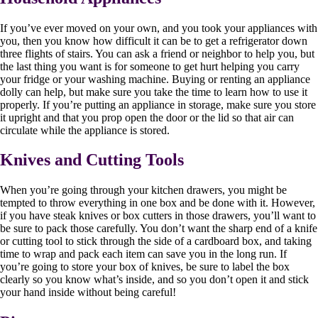
If you’ve ever moved on your own, and you took your appliances with
you, then you know how difficult it can be to get a refrigerator down
three flights of stairs. You can ask a friend or neighbor to help you, but
the last thing you want is for someone to get hurt helping you carry
your fridge or your washing machine. Buying or renting an appliance
dolly can help, but make sure you take the time to learn how to use it
properly. If you’re putting an appliance in storage, make sure you store
it upright and that you prop open the door or the lid so that air can
circulate while the appliance is stored.
Knives and Cutting Tools
When you’re going through your kitchen drawers, you might be
tempted to throw everything in one box and be done with it. However,
if you have steak knives or box cutters in those drawers, you’ll want to
be sure to pack those carefully. You don’t want the sharp end of a knife
or cutting tool to stick through the side of a cardboard box, and taking
time to wrap and pack each item can save you in the long run. If
you’re going to store your box of knives, be sure to label the box
clearly so you know what’s inside, and so you don’t open it and stick
your hand inside without being careful!