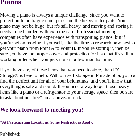
Pianos
Moving a piano is always a unique challenge, since you want to
protect both the fragile inner parts and the heavy outer parts. Your
piano may not be huge, but it’s still heavy, and moving and storing it
needs to be handled with extreme care. Professional moving
companies often have experience with transporting pianos, but if
you’re set on moving it yourself, take the time to research how best to
get your piano from Point A to Point B. If you’re storing it, then be
sure you have the proper cover and protection for it so that it’s still in
working order when you pick it up in a few months’ time.
If you have any of these items that you need to store, then EZ
Storage
®
is here to help. With our self-storage in Philadelphia, you can
find the perfect unit for all of your belongings, and you’ll know that
everything is safe and sound. If you need a way to get those heavy
items like a piano or a refrigerator to your storage space, then be sure
to ask about our free* local-move-in truck.
We look forward to meeting you!
*At Participating Locations. Some Restrictions Apply.
Published: