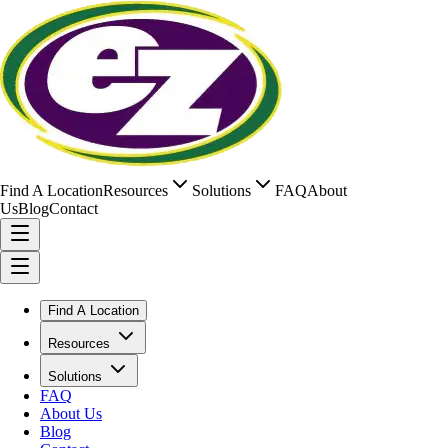
Find A Location
Resources
Solutions
FAQ
About
Us
Blog
Contact
Find A Location
Resources
Solutions
FAQ
About Us
Blog