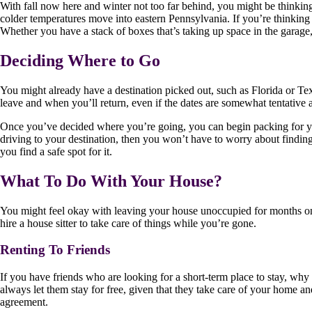
With fall now here and winter not too far behind, you might be thinkin
colder temperatures move into eastern Pennsylvania. If you’re thinking 
Whether you have a stack of boxes that’s taking up space in the garage,
Deciding Where to Go
You might already have a destination picked out, such as Florida or T
leave and when you’ll return, even if the dates are somewhat tentative a
Once you’ve decided where you’re going, you can begin packing for your 
driving to your destination, then you won’t have to worry about finding
you find a safe spot for it.
What To Do With Your House?
You might feel okay with leaving your house unoccupied for months on 
hire a house sitter to take care of things while you’re gone.
Renting To Friends
If you have friends who are looking for a short-term place to stay, why
always let them stay for free, given that they take care of your home an
agreement.