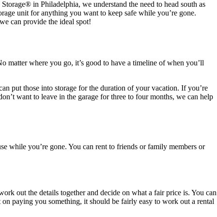
Z Storage
®
in Philadelphia, we understand the need to head south as
storage unit for anything you want to keep safe while you’re gone.
we can provide the ideal spot!
o matter where you go, it’s good to have a timeline of when you’ll
 put those into storage for the duration of your vacation. If you’re
don’t want to leave in the garage for three to four months, we can help
se while you’re gone. You can rent to friends or family members or
ork out the details together and decide on what a fair price is. You can
t on paying you something, it should be fairly easy to work out a rental