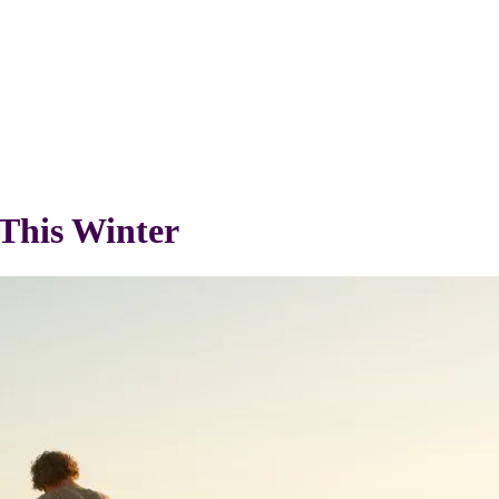
This Winter