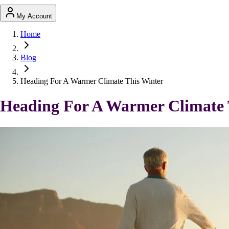
My Account
Home
Blog
Heading For A Warmer Climate This Winter
Heading For A Warmer Climate 