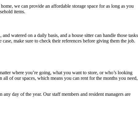
r home, we can provide an affordable storage space for as long as you
sehold items.
, and watered on a daily basis, and a house sitter can handle those tasks
 case, make sure to check their references before giving them the job.
o matter where you’re going, what you want to store, or who’s looking
on all of our spaces, which means you can rent for the months you need,
 on any day of the year. Our staff members and resident managers are