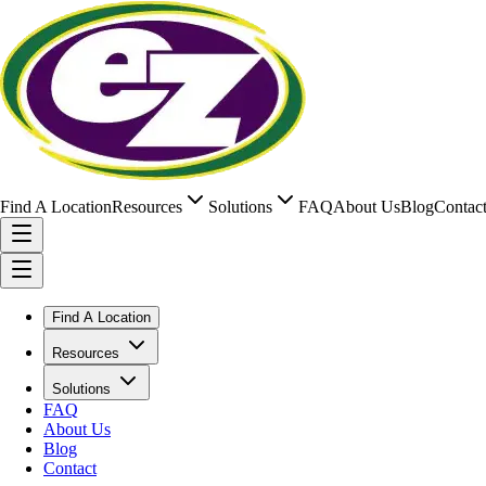
Find A Location
Resources
Solutions
FAQ
About Us
Blog
Contac
Find A Location
Resources
Solutions
FAQ
About Us
Blog
Contact