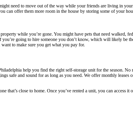
 might need to move out of the way while your friends are living in you
 you can offer them more room in the house by storing some of your hou
ur property while you’re gone. You might have pets that need walked, fed
 you’re going to hire someone you don’t know, which will likely be the
ou want to make sure you get what you pay for.
Philadelphia help you find the right self-storage unit for the season. N
ngings safe and sound for as long as you need. We offer monthly leases 
d one that’s close to home. Once you’ve rented a unit, you can access it