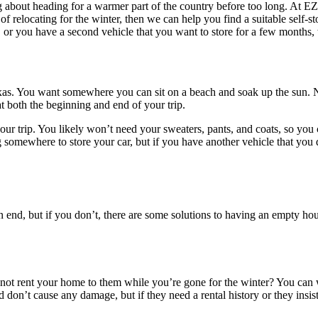
g about heading for a warmer part of the country before too long. At E
of relocating for the winter, then we can help you find a suitable self-
 or you have a second vehicle that you want to store for a few months, 
exas. You want somewhere you can sit on a beach and soak up the sun. N
t both the beginning and end of your trip.
trip. You likely won’t need your sweaters, pants, and coats, so you can
 somewhere to store your car, but if you have another vehicle that you 
end, but if you don’t, there are some solutions to having an empty hou
 not rent your home to them while you’re gone for the winter? You can w
d don’t cause any damage, but if they need a rental history or they insis