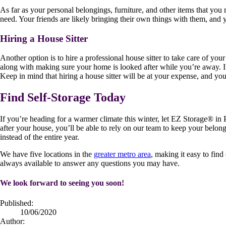
As far as your personal belongings, furniture, and other items that you
need. Your friends are likely bringing their own things with them, and
Hiring a House Sitter
Another option is to hire a professional house sitter to take care of yo
along with making sure your home is looked after while you’re away. If
Keep in mind that hiring a house sitter will be at your expense, and y
Find Self-Storage Today
If you’re heading for a warmer climate this winter, let EZ Storage
®
in 
after your house, you’ll be able to rely on our team to keep your belo
instead of the entire year.
We have five locations in the
greater metro area
, making it easy to fin
always available to answer any questions you may have.
We look forward to seeing you soon!
Published:
10/06/2020
Author: