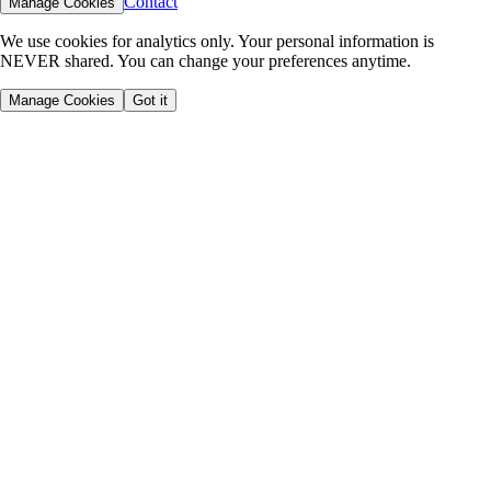
Contact
Manage Cookies
We use cookies for analytics only. Your personal information is
NEVER shared. You can change your preferences anytime.
Manage Cookies
Got it