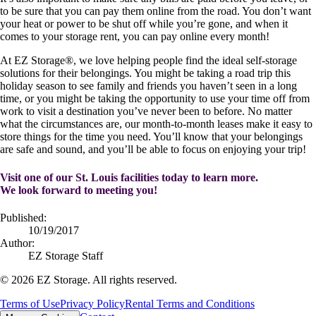
to be sure that you can pay them online from the road. You don’t want
your heat or power to be shut off while you’re gone, and when it
comes to your storage rent, you can pay online every month!
At EZ Storage
®
, we love helping people find the ideal self-storage
solutions for their belongings. You might be taking a road trip this
holiday season to see family and friends you haven’t seen in a long
time, or you might be taking the opportunity to use your time off from
work to visit a destination you’ve never been to before. No matter
what the circumstances are, our month-to-month leases make it easy to
store things for the time you need. You’ll know that your belongings
are safe and sound, and you’ll be able to focus on enjoying your trip!
Visit one of our St. Louis facilities today to learn more.
We look forward to meeting you!
Published:
10/19/2017
Author:
EZ Storage Staff
©
2026
EZ Storage. All rights reserved.
Terms of Use
Privacy Policy
Rental Terms and Conditions