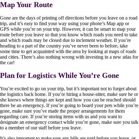
Map Your Route
Gone are the days of printing off directions before you leave on a road
trip, and it’s easy to find your way using your phone’s Map app or
GPS while you’re on your trip. However, it can be smart to map your
route before you leave so that you know which roads you need to take
and which roads may be closed due to inclement weather. If you’re
heading to a part of the country you’ve never been to before, take
some time to get acquainted with the area by looking at maps of roads
and cities. There’s also nothing wrong with investing in a new atlas for
the car!
Plan for Logistics While You’re Gone
You’re excited to go on your trip, but it’s important not to forget about
the logistics back home. If you’re hiring a house-sitter, make sure he or
she knows where things are kept and how you can be reached should
there be an emergency. If you’re going to board your pets while you’re
gone, make sure you’ve made the proper arrangements for them
regarding care. If you’re storing items with us and you want to
designate an emergency contact while you’re gone, make sure you talk
to a member of our staff before you leave.
It’s also important to make sure any bills are paid before you leave, or