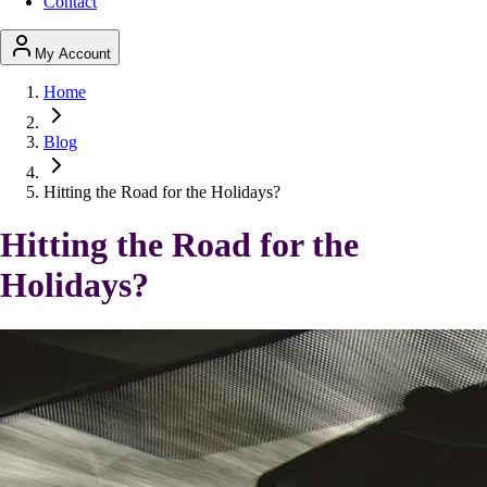
Contact
My Account
Home
Blog
Hitting the Road for the Holidays?
Hitting the Road for the
Holidays?