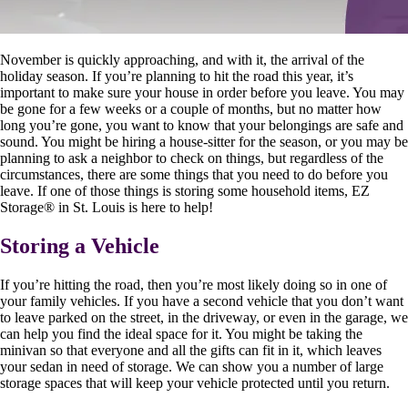
November is quickly approaching, and with it, the arrival of the
holiday season. If you’re planning to hit the road this year, it’s
important to make sure your house in order before you leave. You may
be gone for a few weeks or a couple of months, but no matter how
long you’re gone, you want to know that your belongings are safe and
sound. You might be hiring a house-sitter for the season, or you may be
planning to ask a neighbor to check on things, but regardless of the
circumstances, there are some things that you need to do before you
leave. If one of those things is storing some household items, EZ
Storage
®
in St. Louis is here to help!
Storing a Vehicle
If you’re hitting the road, then you’re most likely doing so in one of
your family vehicles. If you have a second vehicle that you don’t want
to leave parked on the street, in the driveway, or even in the garage, we
can help you find the ideal space for it. You might be taking the
minivan so that everyone and all the gifts can fit in it, which leaves
your sedan in need of storage. We can show you a number of large
storage spaces that will keep your vehicle protected until you return.