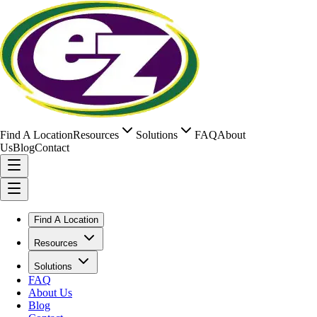
Find A Location
Resources
Solutions
FAQ
About
Us
Blog
Contact
Find A Location
Resources
Solutions
FAQ
About Us
Blog