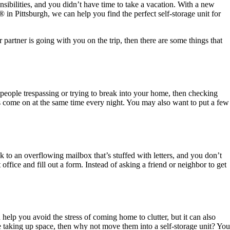
nsibilities, and you didn’t have time to take a vacation. With a new
®
in Pittsburgh, we can help you find the perfect self-storage unit for
partner is going with you on the trip, then there are some things that
t people trespassing or trying to break into your home, then checking
ts come on at the same time every night. You may also want to put a few
 to an overflowing mailbox that’s stuffed with letters, and you don’t
t office and fill out a form. Instead of asking a friend or neighbor to get
elp you avoid the stress of coming home to clutter, but it can also
re taking up space, then why not move them into a self-storage unit? You