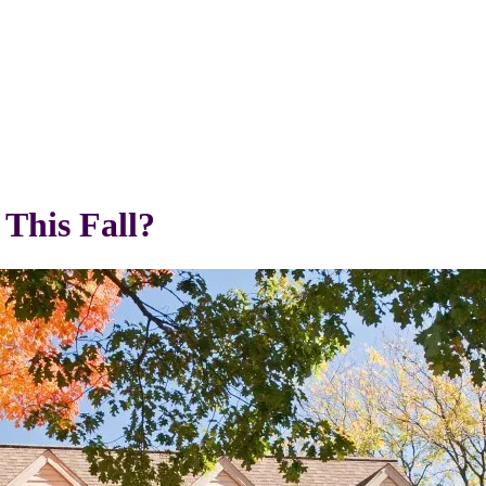
This Fall?