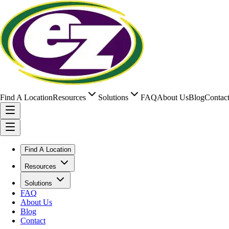
Find A Location
Resources
Solutions
FAQ
About Us
Blog
Contac
Find A Location
Resources
Solutions
FAQ
About Us
Blog
Contact