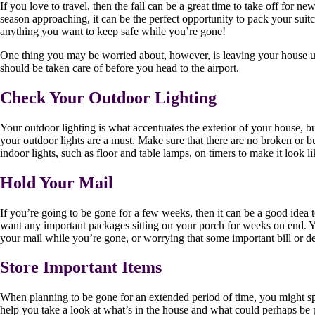
If you love to travel, then the fall can be a great time to take off for
season approaching, it can be the perfect opportunity to pack your suit
anything you want to keep safe while you’re gone!
One thing you may be worried about, however, is leaving your house unoc
should be taken care of before you head to the airport.
Check Your Outdoor Lighting
Your outdoor lighting is what accentuates the exterior of your house, bu
your outdoor lights are a must. Make sure that there are no broken or 
indoor lights, such as floor and table lamps, on timers to make it look 
Hold Your Mail
If you’re going to be gone for a few weeks, then it can be a good idea 
want any important packages sitting on your porch for weeks on end. 
your mail while you’re gone, or worrying that some important bill or del
Store Important Items
When planning to be gone for an extended period of time, you might spe
help you take a look at what’s in the house and what could perhaps be p