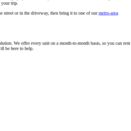
 your trip.
e street or in the driveway, then bring it to one of our
metro-area
solution. We offer every unit on a month-to-month basis, so you can rent
l be here to help.