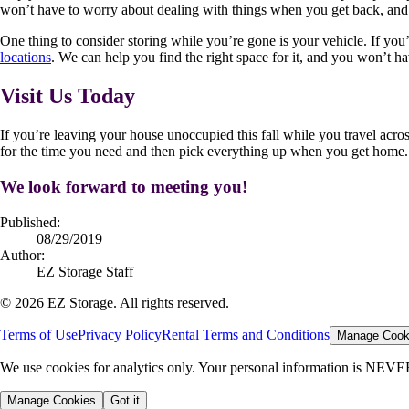
won’t have to worry about dealing with things when you get back, and you
One thing to consider storing while you’re gone is your vehicle. If you’re
locations
. We can help you find the right space for it, and you won’t h
Visit Us Today
If you’re leaving your house unoccupied this fall while you travel acro
for the time you need and then pick everything up when you get home. I
We look forward to meeting you!
Published:
08/29/2019
Author:
EZ Storage Staff
©
2026
EZ Storage. All rights reserved.
Terms of Use
Privacy Policy
Rental Terms and Conditions
Manage Cook
We use cookies for analytics only. Your personal information is NEVE
Manage Cookies
Got it