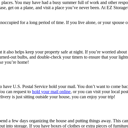
 new places. You may have had a busy summer full of work and other respo
case, get on a plane, and visit a place you’ve never been. At EZ Storage
cupied for a long period of time. If you live alone, or your spouse or 
t it also helps keep your property safe at night. If you’re worried abou
burned-out bulbs, and double-check your timers to ensure that your ligh
like you’re home!
to have U.S. Postal Service hold your mail. You don’t want to come back
You can request to
hold your mail online
, or you can visit your local pos
ivery is just sitting outside your house, you can enjoy your trip!
nd a few days organizing the house and putting things away. This can h
ut into storage. If you have boxes of clothes or extra pieces of furnitu