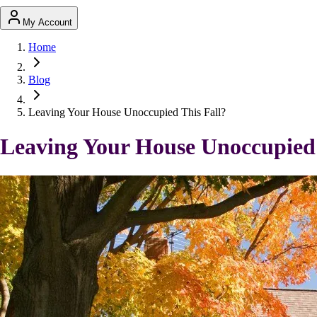
My Account
Home
Blog
Leaving Your House Unoccupied This Fall?
Leaving Your House Unoccupied 