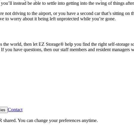
’ll instead be able to settle into getting into the swing of things after
 not driving to the airport, or you have a second car that’s sitting on th
ave to worry about it being left unprotected while you’re gone.
ss the world, then let EZ Storage
®
help you find the right self-storage 
f you have questions, then our staff members and resident managers wil
Contact
ies
R shared. You can change your preferences anytime.