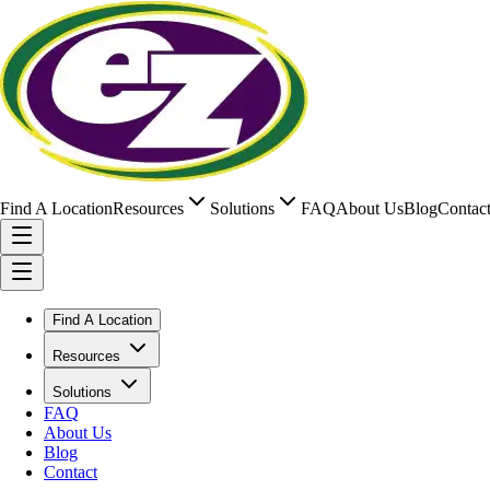
Find A Location
Resources
Solutions
FAQ
About Us
Blog
Contac
Find A Location
Resources
Solutions
FAQ
About Us
Blog
Contact