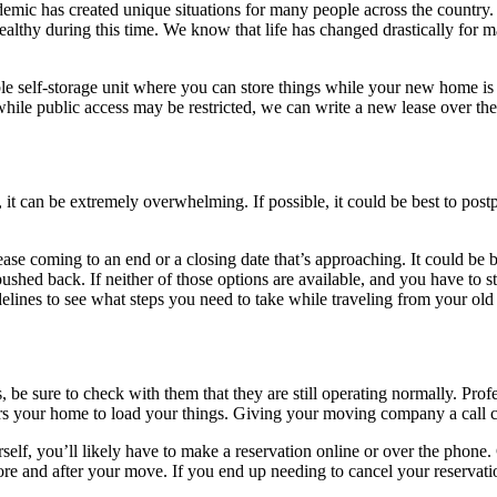
demic has created unique situations for many people across the country.
ealthy during this time. We know that life has changed drastically for
le self-storage unit where you can store things while your new home is c
 while public access may be restricted, we can write a new lease over th
 it can be extremely overwhelming. If possible, it could be best to post
se coming to an end or a closing date that’s approaching. It could be 
e pushed back. If neither of those options are available, and you have to 
idelines to see what steps you need to take while traveling from your o
 be sure to check with them that they are still operating normally. Pro
ers your home to load your things. Giving your moving company a call 
self, you’ll likely have to make a reservation online or over the phone.
e and after your move. If you end up needing to cancel your reservati