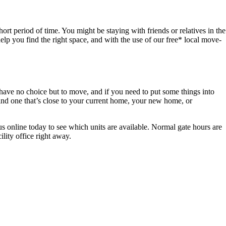
ort period of time. You might be staying with friends or relatives in the
elp you find the right space, and with the use of our free* local move-
ve no choice but to move, and if you need to put some things into
find one that’s close to your current home, your new home, or
 us online today to see which units are available. Normal gate hours are
ility office right away.