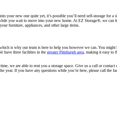
o your new one quite yet, it’s possible you’ll need self-storage for a sh
e while you wait to move into your new home. At EZ Storage
®
, we can h
our furniture, appliances, and other large items.
hich is why our team is here to help you however we can. You might ha
 have three facilities in the
greater Pittsburgh area
, making it easy to 
 time, we are able to rent you a storage space. Give us a call or contact
the year. If you have any questions while you’re here, please call the fac