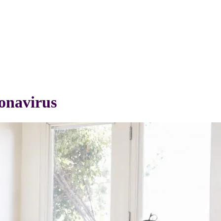
onavirus