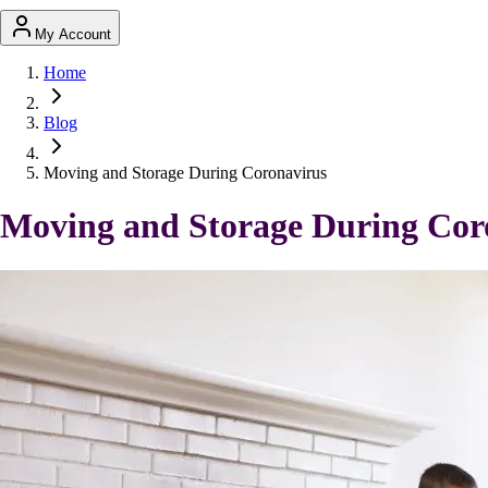
My Account
Home
Blog
Moving and Storage During Coronavirus
Moving and Storage During Cor