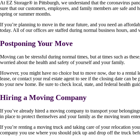
At EZ Storage
®
in Pittsburgh, we understand that the coronavirus pan
sure that our customers, employees, and family members are safe and h
spring or summer months.
If you’re planning to move in the near future, and you need an affordab
today. All of our offices are staffed during normal business hours, and
Postponing Your Move
Moving can be stressful during normal times, but at times such as these,
worried about the health and safety of yourself and your family.
However, you might have no choice but to move now, due to a rental lea
lease, or contact your real estate agent to see if the closing date can b
to your new home. Be sure to check local, state, and federal health gu
Hiring a Moving Company
If you’ve already hired a moving company to transport your belongings,
in place to protect themselves and your family as the moving team ent
If you’re renting a moving truck and taking care of your relocation your
company you use where you should pick up and drop off the truck befor