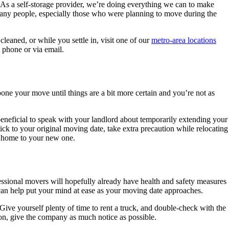
 As a self-storage provider, we’re doing everything we can to make
 many people, especially those who were planning to move during the
leaned, or while you settle in, visit one of our
metro-area locations
e phone or via email.
pone your move until things are a bit more certain and you’re not as
beneficial to speak with your landlord about temporarily extending your
stick to your original moving date, take extra precaution while relocating
ld home to your new one.
fessional movers will hopefully already have health and safety measures
can help put your mind at ease as your moving date approaches.
 Give yourself plenty of time to rent a truck, and double-check with the
on, give the company as much notice as possible.