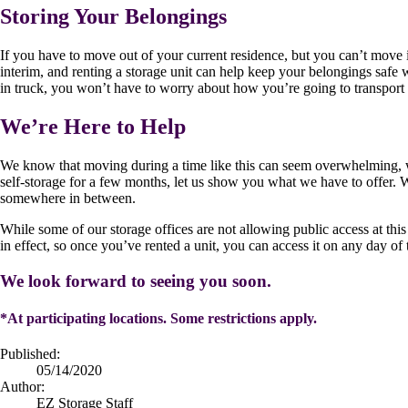
Storing Your Belongings
If you have to move out of your current residence, but you can’t move int
interim, and renting a storage unit can help keep your belongings saf
in truck, you won’t have to worry about how you’re going to transport y
We’re Here to Help
We know that moving during a time like this can seem overwhelming, w
self-storage for a few months, let us show you what we have to offer. We
somewhere in between.
While some of our storage offices are not allowing public access at this
in effect, so once you’ve rented a unit, you can access it on any day of 
We look forward to seeing you soon.
*At participating locations. Some restrictions apply.
Published:
05/14/2020
Author:
EZ Storage Staff