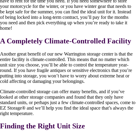
have to rent for the time you need. If you need somewhere to store
your motorcycle for the winter, or you have winter gear that needs to
be kept safe for the summer, you can find the ideal unit for it. Instead
of being locked into a long-term contract, you’ll pay for the months
you need and then pick everything up when you’re ready to take it
home!
A Completely Climate-Controlled Facility
Another great benefit of our new Warrington storage center is that the
entire facility is climate-controlled. This means that no matter which
unit size you choose, you’ll be able to control the temperature year-
round. If you have fragile antiques or sensitive electronics that you’re
putting into storage, you won’t have to worry about extreme heat or
cold affecting or damaging your belongings.
Climate-controlled storage can offer many benefits, and if you’ve
looked at other storage companies and found that they only have
standard units, or perhaps just a few climate-controlled spaces, come to
EZ Storage
®
and we’ll help you find the ideal space that’s always the
right temperature.
Finding the Right Unit Size