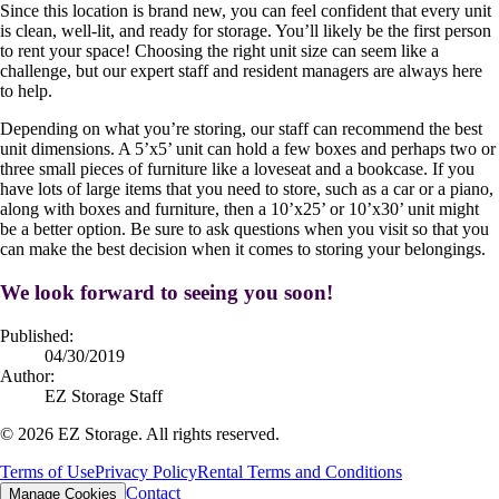
Since this location is brand new, you can feel confident that every unit
is clean, well-lit, and ready for storage. You’ll likely be the first person
to rent your space! Choosing the right unit size can seem like a
challenge, but our expert staff and resident managers are always here
to help.
Depending on what you’re storing, our staff can recommend the best
unit dimensions. A 5’x5’ unit can hold a few boxes and perhaps two or
three small pieces of furniture like a loveseat and a bookcase. If you
have lots of large items that you need to store, such as a car or a piano,
along with boxes and furniture, then a 10’x25’ or 10’x30’ unit might
be a better option. Be sure to ask questions when you visit so that you
can make the best decision when it comes to storing your belongings.
We look forward to seeing you soon!
Published:
04/30/2019
Author:
EZ Storage Staff
©
2026
EZ Storage. All rights reserved.
Terms of Use
Privacy Policy
Rental Terms and Conditions
Contact
Manage Cookies