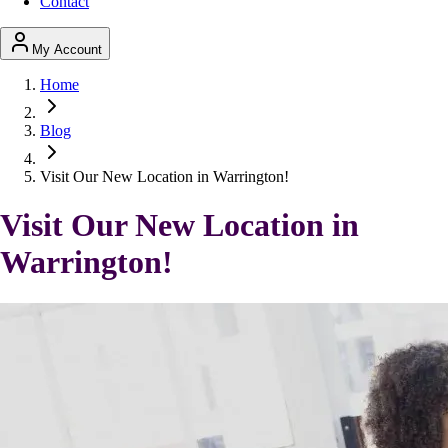
Contact
My Account
Home
Blog
Visit Our New Location in Warrington!
Visit Our New Location in
Warrington!