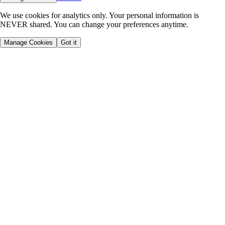
We use cookies for analytics only. Your personal information is
NEVER shared. You can change your preferences anytime.
Manage Cookies
Got it