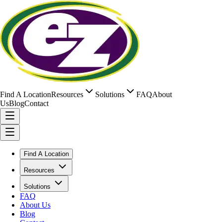
Find A Location
Resources
Solutions
FAQ
About
Us
Blog
Contact
Find A Location
Resources
Solutions
FAQ
About Us
Blog