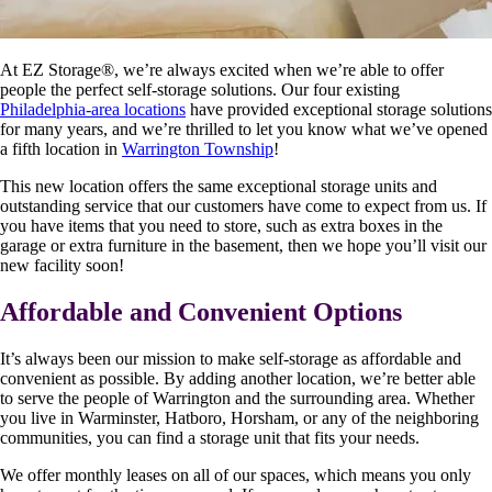
At EZ Storage
®
, we’re always excited when we’re able to offer
people the perfect self-storage solutions. Our four existing
Philadelphia-area locations
have provided exceptional storage solutions
for many years, and we’re thrilled to let you know what we’ve opened
a fifth location in
Warrington Township
!
This new location offers the same exceptional storage units and
outstanding service that our customers have come to expect from us. If
you have items that you need to store, such as extra boxes in the
garage or extra furniture in the basement, then we hope you’ll visit our
new facility soon!
Affordable and Convenient Options
It’s always been our mission to make self-storage as affordable and
convenient as possible. By adding another location, we’re better able
to serve the people of Warrington and the surrounding area. Whether
you live in Warminster, Hatboro, Horsham, or any of the neighboring
communities, you can find a storage unit that fits your needs.
We offer monthly leases on all of our spaces, which means you only