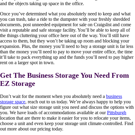
and the objects taking up space in the office.
Once you’ve determined what you absolutely need to keep and what
you can trash, take a ride to the dumpster with your freshly shredded
documents, post unneeded equipment for sale on Craigslist and come
visit a reputable and safe storage facility. You’ll be able to keep all of
the things cluttering your office here out of the way. You’ll still have
access to them, but they won’t be taking up room and blocking your
expansion. Plus, the money you’ll need to buy a storage unit is far less
than the money you’ll need to pay to move your entire office, the time
it’ll take to pack everything up and the funds you’ll need to pay higher
rent on a larger spot in town.
Get The Business Storage You Need From
EZ Storage
Don’t wait for the moment when you absolutely need a
business
storage space
, reach out to us today. We’re always happy to help you
figure out what size storage unit you need and discuss the options with
you. We have loads of accommodations available at our
Pittsburgh
location that are there to make it easier for you to relocate your items,
choose a unit and even keep your storage unit climate-controlled. Find
out more about our pricing today.