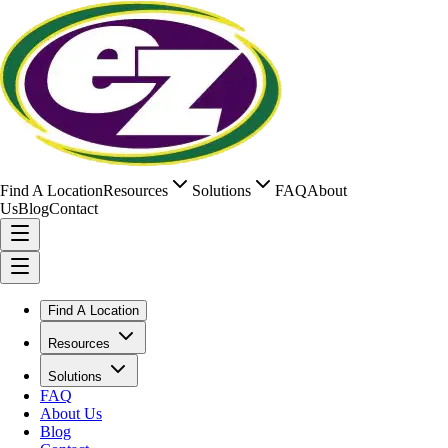
Find A Location
Resources
Solutions
FAQ
About
Us
Blog
Contact
Find A Location
Resources
Solutions
FAQ
About Us
Blog