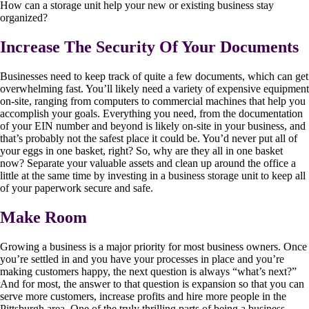
How can a storage unit help your new or existing business stay
organized?
Increase The Security Of Your Documents
Businesses need to keep track of quite a few documents, which can get
overwhelming fast. You’ll likely need a variety of expensive equipment
on-site, ranging from computers to commercial machines that help you
accomplish your goals. Everything you need, from the documentation
of your EIN number and beyond is likely on-site in your business, and
that’s probably not the safest place it could be. You’d never put all of
your eggs in one basket, right? So, why are they all in one basket
now? Separate your valuable assets and clean up around the office a
little at the same time by investing in a business storage unit to keep all
of your paperwork secure and safe.
Make Room
Growing a business is a major priority for most business owners. Once
you’re settled in and you have your processes in place and you’re
making customers happy, the next question is always “what’s next?”
And for most, the answer to that question is expansion so that you can
serve more customers, increase profits and hire more people in the
Pittsburgh area. One of the truly thrilling parts of being a business