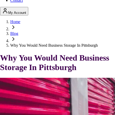
Contact
My Account
Home
Blog
Why You Would Need Business Storage In Pittsburgh
Why You Would Need Business
Storage In Pittsburgh