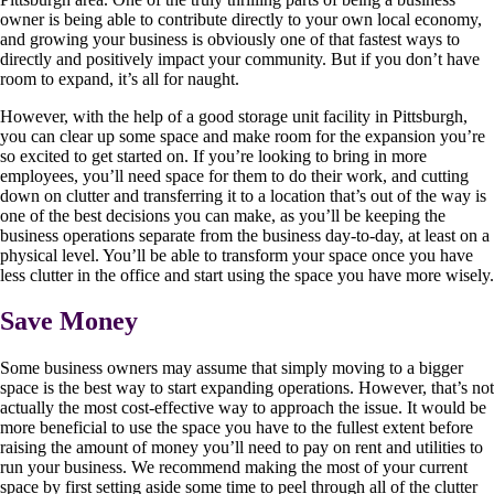
owner is being able to contribute directly to your own local economy,
and growing your business is obviously one of that fastest ways to
directly and positively impact your community. But if you don’t have
room to expand, it’s all for naught.
However, with the help of a good storage unit facility in Pittsburgh,
you can clear up some space and make room for the expansion you’re
so excited to get started on. If you’re looking to bring in more
employees, you’ll need space for them to do their work, and cutting
down on clutter and transferring it to a location that’s out of the way is
one of the best decisions you can make, as you’ll be keeping the
business operations separate from the business day-to-day, at least on a
physical level. You’ll be able to transform your space once you have
less clutter in the office and start using the space you have more wisely.
Save Money
Some business owners may assume that simply moving to a bigger
space is the best way to start expanding operations. However, that’s not
actually the most cost-effective way to approach the issue. It would be
more beneficial to use the space you have to the fullest extent before
raising the amount of money you’ll need to pay on rent and utilities to
run your business. We recommend making the most of your current
space by first setting aside some time to peel through all of the clutter