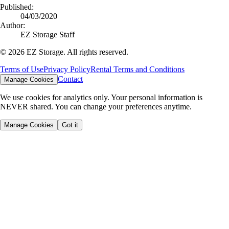
Published:
04/03/2020
Author:
EZ Storage Staff
©
2026
EZ Storage. All rights reserved.
Terms of Use
Privacy Policy
Rental Terms and Conditions
Contact
Manage Cookies
We use cookies for analytics only. Your personal information is
NEVER shared. You can change your preferences anytime.
Manage Cookies
Got it