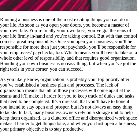
Running a business is one of the most exciting things you can do in
your life. As soon as you open your doors, you become a master of
your own fate. You’re finally your own boss, you’ve got the reins of
your life firmly in-hand and you’re taking control. But with that control
comes a great responsibility. Once you open your business, you’ll be
responsible for more than just your paycheck, you’ll be responsible for
your employees’ paychecks, too. Which means you’ll have to take on a
whole other level of responsibility and that requires good organization.
Handling your own business is no easy thing, but when you’ve got the
right tools in your corner, you can succeed.
As you likely know, organization is probably your top priority after
you’ve established a business plan and processes. The lack of
organization means that all of those processes will come apart at the
seams and it’ll make it harder for you to keep track of duties and tasks
that need to be completed. It’s a dire skill that you’ll have to hone if
you intend to stay open and prosper, but it’s not always an easy thing
to tackle. In fact, many business owners rely on a storage unit to help
keep them organized, as a cluttered office and disorganized work space
makes it harder to get things done, and when you first open a business,
your primary objective is to stay productive.