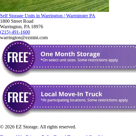
Self Storage Units in Warrington / Warminster PA
1800 Street Road
Warrington, PA 18976
(215) 491-1600
warrington@ezmini.com
©
2026
EZ Storage. All rights reserved.