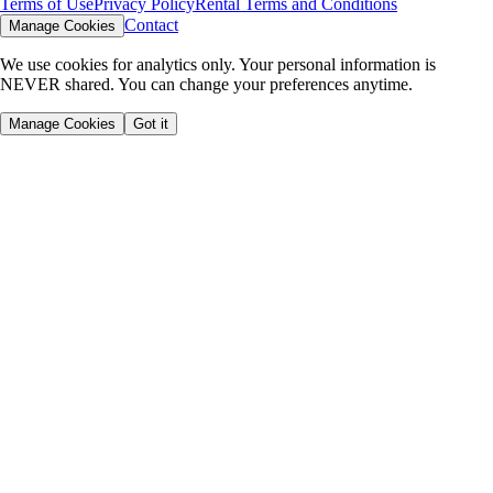
Terms of Use
Privacy Policy
Rental Terms and Conditions
Contact
Manage Cookies
We use cookies for analytics only. Your personal information is
NEVER shared. You can change your preferences anytime.
Manage Cookies
Got it