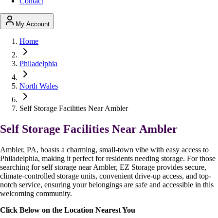
Contact
My Account
Home
Philadelphia
North Wales
Self Storage Facilities Near Ambler
Self Storage Facilities Near Ambler
Ambler, PA, boasts a charming, small-town vibe with easy access to
Philadelphia, making it perfect for residents needing storage. For those
searching for self storage near Ambler, EZ Storage provides secure,
climate-controlled storage units, convenient drive-up access, and top-
notch service, ensuring your belongings are safe and accessible in this
welcoming community.
Click Below on the Location Nearest You