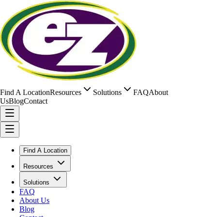
Find A Location
Resources
Solutions
FAQ
About
Us
Blog
Contact
Find A Location
Resources
Solutions
FAQ
About Us
Blog