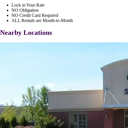
Lock in Your Rate
NO Obligation
NO Credit Card Required
ALL Rentals are Month-to-Month
Nearby Locations