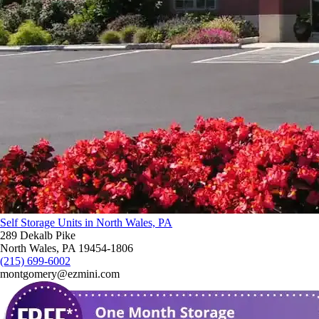
Self Storage Units in North Wales, PA
289 Dekalb Pike
North Wales, PA 19454-1806
(215) 699-6002
montgomery@ezmini.com