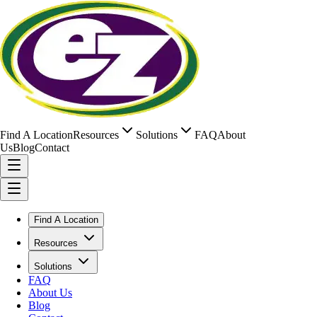
Find A Location
Resources
Solutions
FAQ
About
Us
Blog
Contact
Find A Location
Resources
Solutions
FAQ
About Us
Blog