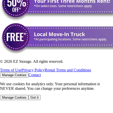
©
2026
EZ Storage. All rights reserved.
Terms of Use
Privacy Policy
Rental Terms and Conditions
Contact
Manage Cookies
We use cookies for analytics only. Your personal information is
NEVER shared. You can change your preferences anytime.
Manage Cookies
Got it