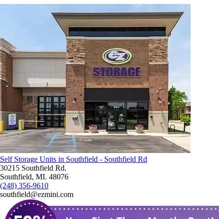
Self Storage Units in Southfield - Southfield Rd
30215 Southfield Rd.
Southfield, MI. 48076
(248) 356-9610
southfield@ezmini.com