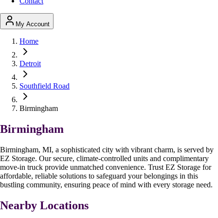
Contact
My Account
Home
Detroit
Southfield Road
Birmingham
Birmingham
Birmingham, MI, a sophisticated city with vibrant charm, is served by
EZ Storage. Our secure, climate-controlled units and complimentary
move-in truck provide unmatched convenience. Trust EZ Storage for
affordable, reliable solutions to safeguard your belongings in this
bustling community, ensuring peace of mind with every storage need.
Nearby Locations