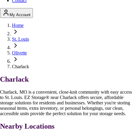
Contact
My Account
Home
St. Louis
Olivette
Charlack
Charlack
Charlack, MO is a convenient, close-knit community with easy access
to St. Louis. EZ Storage
®
near Charlack offers secure, affordable
storage solutions for residents and businesses. Whether you're storing
seasonal items, extra inventory, or personal belongings, our clean,
accessible units provide the perfect solution for your storage needs.
Nearby Locations