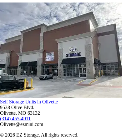
Self Storage Units in Olivette
9538 Olive Blvd.
Olivette, MO 63132
(314) 455-4911
Olivette@ezmini.com
©
2026
EZ Storage. All rights reserved.