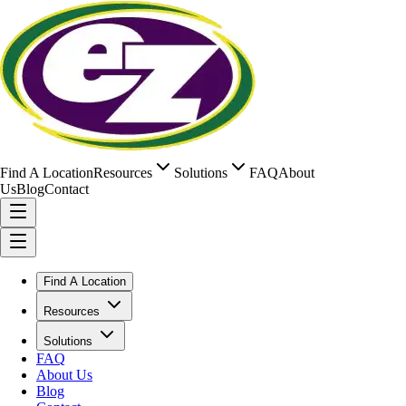
Find A Location
Resources
Solutions
FAQ
About
Us
Blog
Contact
Find A Location
Resources
Solutions
FAQ
About Us
Blog