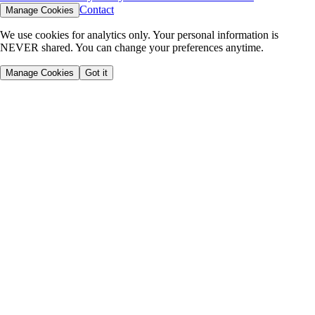
Contact
Manage Cookies
We use cookies for analytics only. Your personal information is
NEVER shared. You can change your preferences anytime.
Manage Cookies
Got it