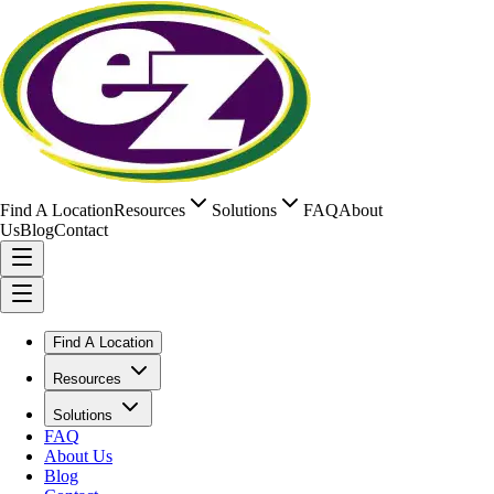
Find A Location
Resources
Solutions
FAQ
About
Us
Blog
Contact
Find A Location
Resources
Solutions
FAQ
About Us
Blog