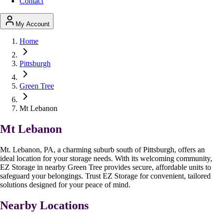
Contact
My Account
Home
Pittsburgh
Green Tree
Mt Lebanon
Mt Lebanon
Mt. Lebanon, PA, a charming suburb south of Pittsburgh, offers an
ideal location for your storage needs. With its welcoming community,
EZ Storage in nearby Green Tree provides secure, affordable units to
safeguard your belongings. Trust EZ Storage for convenient, tailored
solutions designed for your peace of mind.
Nearby Locations