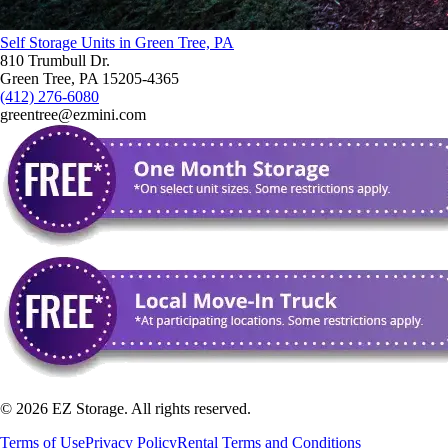
Self Storage Units in Green Tree, PA
810 Trumbull Dr.
Green Tree, PA 15205-4365
(412) 276-6080
greentree@ezmini.com
©
2026
EZ Storage. All rights reserved.
Terms of Use
Privacy Policy
Rental Terms and Conditions