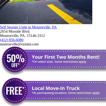
Self Storage Units in Monroeville, PA
2654 Mosside Blvd.
Monroeville, PA. 15146-3312
(412) 856-6080
monroeville@ezmini.com