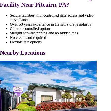
Facility Near Pitcairn, PA?
Secure facilities with controlled gate access and video
surveillance
Over 50 years experience in the self storage industry
Climate-controlled options
Straight forward pricing and no hidden fees
No credit card required
Flexible rate options
Nearby Locations