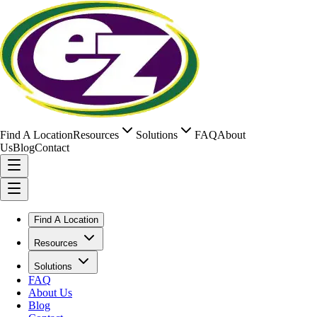
Find A Location
Resources
Solutions
FAQ
About
Us
Blog
Contact
Find A Location
Resources
Solutions
FAQ
About Us
Blog