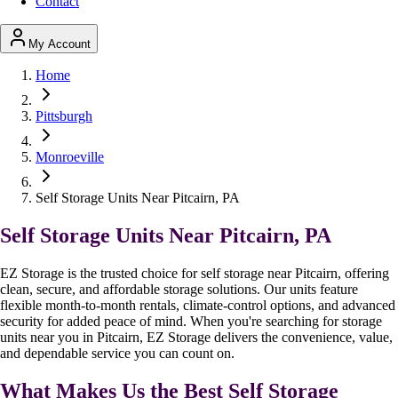
Contact
My Account
Home
Pittsburgh
Monroeville
Self Storage Units Near Pitcairn, PA
Self Storage Units Near Pitcairn, PA
EZ Storage is the trusted choice for self storage near Pitcairn, offering
clean, secure, and affordable storage solutions. Our units feature
flexible month-to-month rentals, climate-control options, and advanced
security for added peace of mind. When you're searching for storage
units near you in Pitcairn, EZ Storage delivers the convenience, value,
and dependable service you can count on.
What Makes Us the Best Self Storage