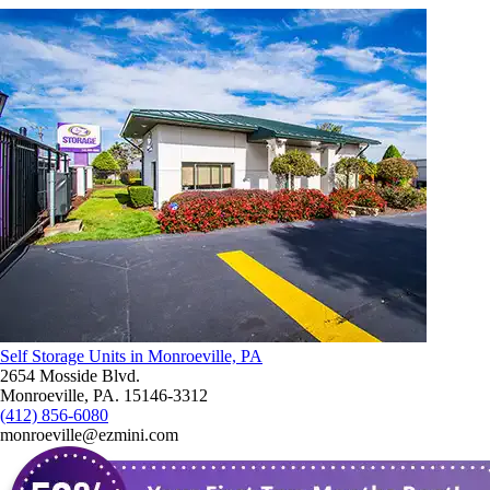
Self Storage Units in Monroeville, PA
2654 Mosside Blvd.
Monroeville, PA. 15146-3312
(412) 856-6080
monroeville@ezmini.com