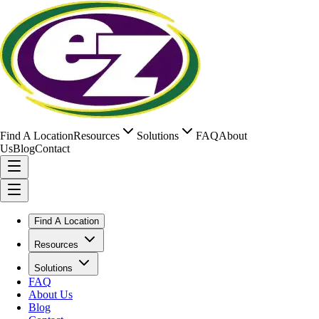
Find A Location
Resources
Solutions
FAQ
About
Us
Blog
Contact
Find A Location
Resources
Solutions
FAQ
About Us
Blog