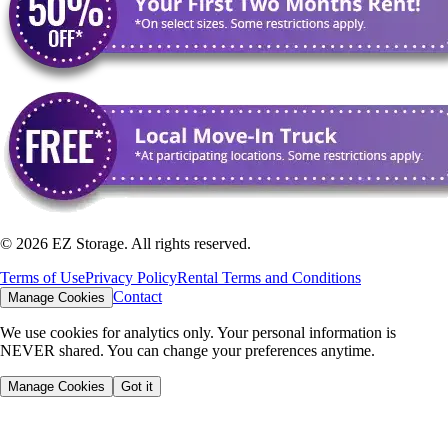
©
2026
EZ Storage. All rights reserved.
Terms of Use
Privacy Policy
Rental Terms and Conditions
Contact
Manage Cookies
We use cookies for analytics only. Your personal information is
NEVER shared. You can change your preferences anytime.
Manage Cookies
Got it