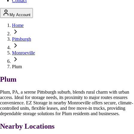
Contact
My Account
Home
Pittsburgh
Monroeville
Plum
Plum
Plum, PA, a serene Pittsburgh suburb, blends rural charm with urban
access. Ideal for storage needs, its proximity to major routes ensures
convenience. EZ Storage in nearby Monroeville offers secure, climate-
controlled units, flexible leases, and free move-in trucks, providing
dependable storage solutions for Plum residents and businesses.
Nearby Locations