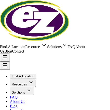
Find A Location
Resources
Solutions
FAQ
About
Us
Blog
Contact
Find A Location
Resources
Solutions
FAQ
About Us
Blog