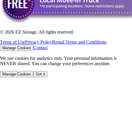
©
2026
EZ Storage. All rights reserved.
Terms of Use
Privacy Policy
Rental Terms and Conditions
Contact
Manage Cookies
We use cookies for analytics only. Your personal information is
NEVER shared. You can change your preferences anytime.
Manage Cookies
Got it