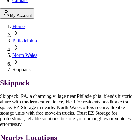
Contact
My Account
Home
Philadelphia
North Wales
Skippack
Skippack
Skippack, PA, a charming village near Philadelphia, blends historic
allure with modern convenience, ideal for residents needing extra
space. EZ Storage in nearby North Wales offers secure, flexible
storage units with free move-in trucks. Trust EZ Storage for
professional, reliable solutions to store your belongings or vehicles
effortlessly.
Nearby Locations