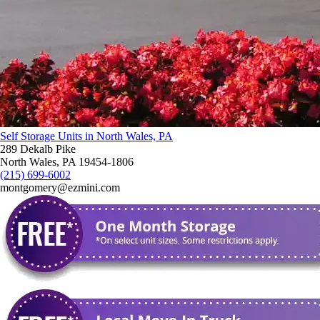
Self Storage Units in North Wales, PA
289 Dekalb Pike
North Wales, PA 19454-1806
(215) 699-6002
montgomery@ezmini.com