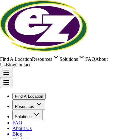
Find A Location
Resources
Solutions
FAQ
About
Us
Blog
Contact
Find A Location
Resources
Solutions
FAQ
About Us
Blog