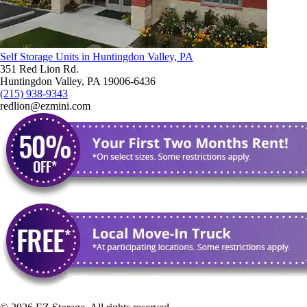
Self Storage Units in Huntingdon Valley, PA
351 Red Lion Rd.
Huntingdon Valley, PA 19006-6436
(215) 938-9343
redlion@ezmini.com