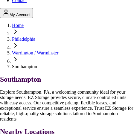
Contact
My Account
Home
Philadelphia
Warrington / Warminster
Southampton
Southampton
Explore Southampton, PA, a welcoming community ideal for your
storage needs. EZ Storage provides secure, climate-controlled units
with easy access. Our competitive pricing, flexible leases, and
exceptional service ensure a seamless experience. Trust EZ Storage for
reliable, high-quality storage solutions tailored to Southampton
residents.
Nearby Locations