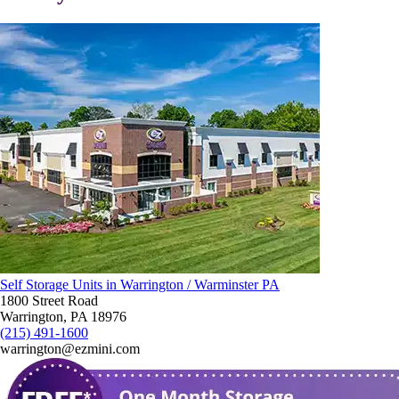
Self Storage Units in Warrington / Warminster PA
1800 Street Road
Warrington, PA 18976
(215) 491-1600
warrington@ezmini.com