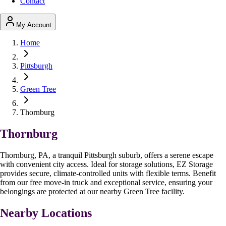
Contact
My Account
Home
Pittsburgh
Green Tree
Thornburg
Thornburg
Thornburg, PA, a tranquil Pittsburgh suburb, offers a serene escape
with convenient city access. Ideal for storage solutions, EZ Storage
provides secure, climate-controlled units with flexible terms. Benefit
from our free move-in truck and exceptional service, ensuring your
belongings are protected at our nearby Green Tree facility.
Nearby Locations