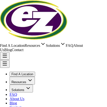
Find A Location
Resources
Solutions
FAQ
About
Us
Blog
Contact
Find A Location
Resources
Solutions
FAQ
About Us
Blog