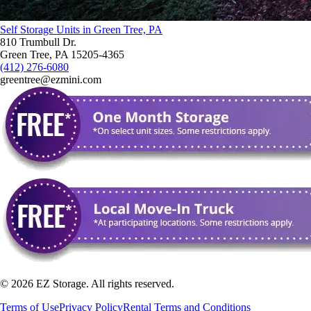
Self Storage Units in Green Tree, PA
810 Trumbull Dr.
Green Tree, PA 15205-4365
(412) 276-6080
greentree@ezmini.com
©
2026
EZ Storage. All rights reserved.
Terms of Use
Privacy Policy
Rental Terms and Conditions