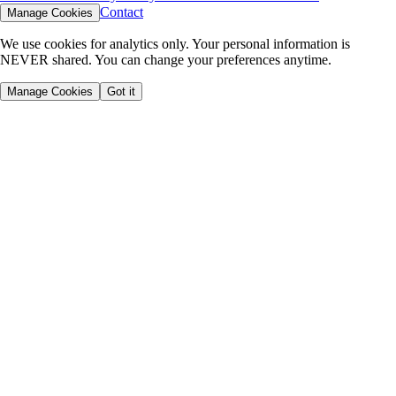
Contact
Manage Cookies
We use cookies for analytics only. Your personal information is
NEVER shared. You can change your preferences anytime.
Manage Cookies
Got it