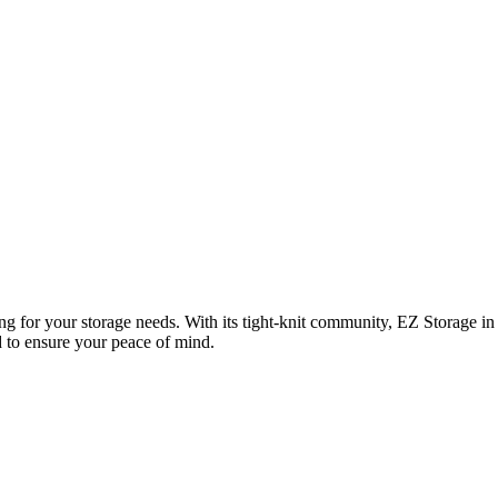
ng for your storage needs. With its tight-knit community, EZ Storage in 
ed to ensure your peace of mind.