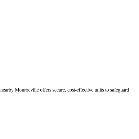
nearby Monroeville offers secure, cost-effective units to safeguard