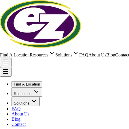
Find A Location
Resources
Solutions
FAQ
About Us
Blog
Contac
Find A Location
Resources
Solutions
FAQ
About Us
Blog
Contact