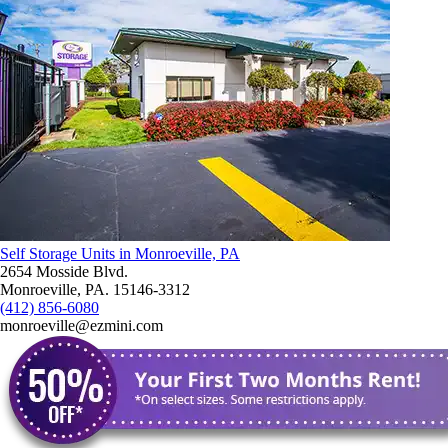
Self Storage Units in Monroeville, PA
2654 Mosside Blvd.
Monroeville, PA. 15146-3312
(412) 856-6080
monroeville@ezmini.com