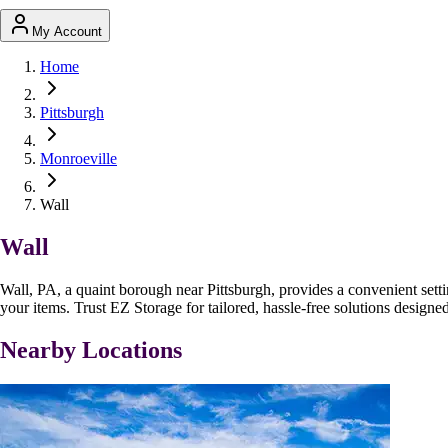
My Account
Home
Pittsburgh
Monroeville
Wall
Wall
Wall, PA, a quaint borough near Pittsburgh, provides a convenient setti
your items. Trust EZ Storage for tailored, hassle-free solutions design
Nearby Locations